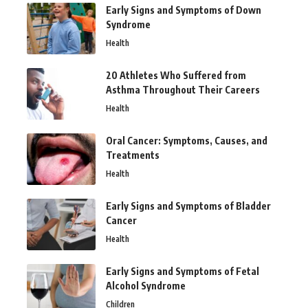
Early Signs and Symptoms of Down
Syndrome
Health
20 Athletes Who Suffered from
Asthma Throughout Their Careers
Health
Oral Cancer: Symptoms, Causes, and
Treatments
Health
Early Signs and Symptoms of Bladder
Cancer
Health
Early Signs and Symptoms of Fetal
Alcohol Syndrome
Children