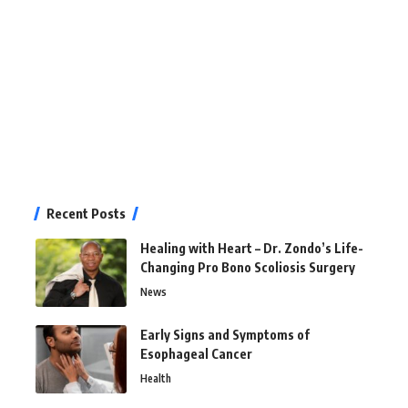
Recent Posts
Healing with Heart – Dr. Zondo’s Life-
Changing Pro Bono Scoliosis Surgery
News
Early Signs and Symptoms of
Esophageal Cancer
Health