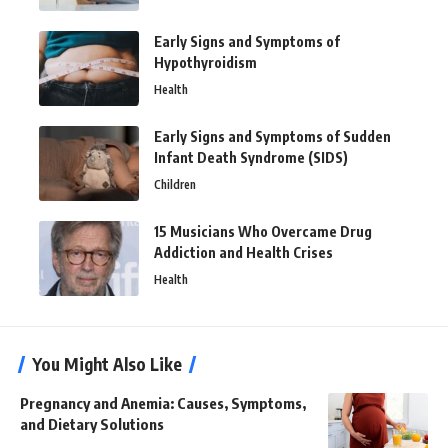
Early Signs and Symptoms of
Hypothyroidism
Health
Early Signs and Symptoms of Sudden
Infant Death Syndrome (SIDS)
Children
15 Musicians Who Overcame Drug
Addiction and Health Crises
Health
You Might Also Like
Pregnancy and Anemia: Causes, Symptoms,
and Dietary Solutions