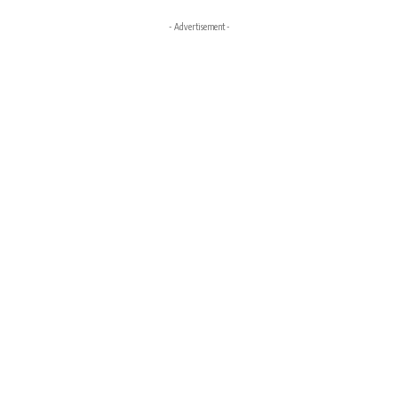
- Advertisement -