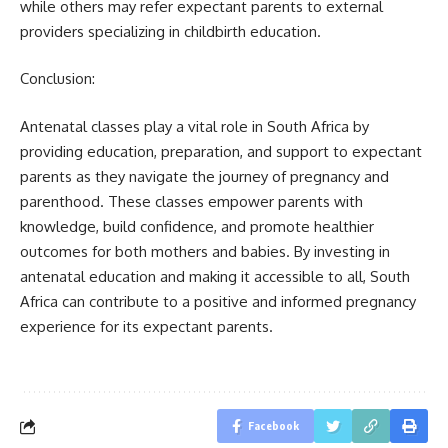
while others may refer expectant parents to external
providers specializing in childbirth education.
Conclusion:
Antenatal classes play a vital role in South Africa by
providing education, preparation, and support to expectant
parents as they navigate the journey of pregnancy and
parenthood. These classes empower parents with
knowledge, build confidence, and promote healthier
outcomes for both mothers and babies. By investing in
antenatal education and making it accessible to all, South
Africa can contribute to a positive and informed pregnancy
experience for its expectant parents.
Facebook