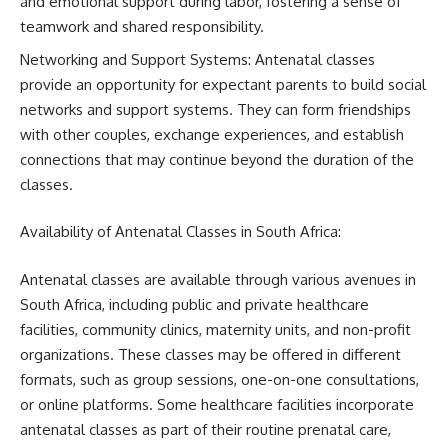
and emotional support during labor, fostering a sense of
teamwork and shared responsibility.
Networking and Support Systems: Antenatal classes
provide an opportunity for expectant parents to build social
networks and support systems. They can form friendships
with other couples, exchange experiences, and establish
connections that may continue beyond the duration of the
classes.
Availability of Antenatal Classes in South Africa:
Antenatal classes are available through various avenues in
South Africa, including public and private healthcare
facilities, community clinics, maternity units, and non-profit
organizations. These classes may be offered in different
formats, such as group sessions, one-on-one consultations,
or online platforms. Some healthcare facilities incorporate
antenatal classes as part of their routine prenatal care,