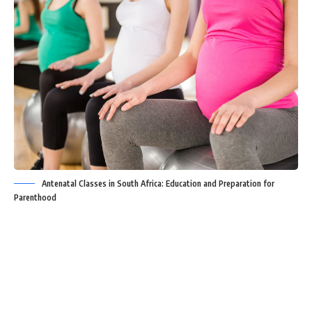
Antenatal Classes in South Africa: Education and Preparation for
Parenthood