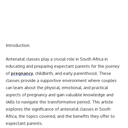
Introduction:
Antenatal classes play a crucial role in South Africa in
educating and preparing expectant parents for the journey
of
pregnancy
, childbirth, and early parenthood. These
classes provide a supportive environment where couples
can learn about the physical, emotional, and practical
aspects of pregnancy and gain valuable knowledge and
skills to navigate this transformative period. This article
explores the significance of antenatal classes in South
Africa, the topics covered, and the benefits they offer to
expectant parents.