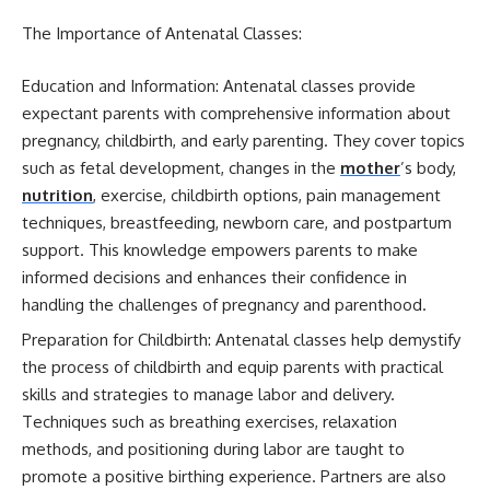
The Importance of Antenatal Classes:
Education and Information: Antenatal classes provide
expectant parents with comprehensive information about
pregnancy, childbirth, and early parenting. They cover topics
such as fetal development, changes in the
mother
’s body,
nutrition
, exercise, childbirth options, pain management
techniques, breastfeeding, newborn care, and postpartum
support. This knowledge empowers parents to make
informed decisions and enhances their confidence in
handling the challenges of pregnancy and parenthood.
Preparation for Childbirth: Antenatal classes help demystify
the process of childbirth and equip parents with practical
skills and strategies to manage labor and delivery.
Techniques such as breathing exercises, relaxation
methods, and positioning during labor are taught to
promote a positive birthing experience. Partners are also