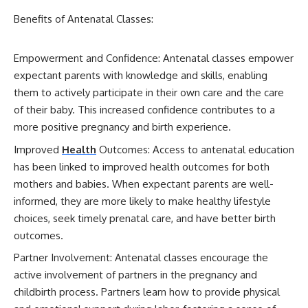
Benefits of Antenatal Classes:
Empowerment and Confidence: Antenatal classes empower
expectant parents with knowledge and skills, enabling
them to actively participate in their own care and the care
of their baby. This increased confidence contributes to a
more positive pregnancy and birth experience.
Improved
Health
Outcomes: Access to antenatal education
has been linked to improved health outcomes for both
mothers and babies. When expectant parents are well-
informed, they are more likely to make healthy lifestyle
choices, seek timely prenatal care, and have better birth
outcomes.
Partner Involvement: Antenatal classes encourage the
active involvement of partners in the pregnancy and
childbirth process. Partners learn how to provide physical