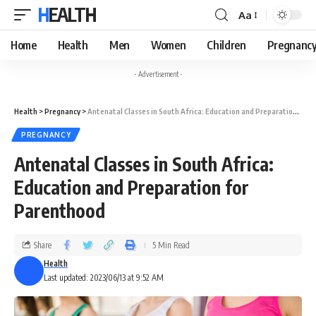
HEALTH
Aa
Home
Health
Men
Women
Children
Pregnanc
- Advertisement -
Health
>
Pregnancy
>
Antenatal Classes in South Africa: Education and Preparation for Parenthood
PREGNANCY
Antenatal Classes in South Africa:
Education and Preparation for
Parenthood
Share
5 Min Read
Health
Last updated: 2023/06/13 at 9:52 AM