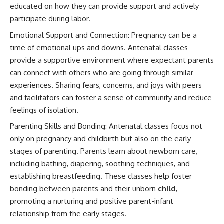
educated on how they can provide support and actively
participate during labor.
Emotional Support and Connection: Pregnancy can be a
time of emotional ups and downs. Antenatal classes
provide a supportive environment where expectant parents
can connect with others who are going through similar
experiences. Sharing fears, concerns, and joys with peers
and facilitators can foster a sense of community and reduce
feelings of isolation.
Parenting Skills and Bonding: Antenatal classes focus not
only on pregnancy and childbirth but also on the early
stages of parenting. Parents learn about newborn care,
including bathing, diapering, soothing techniques, and
establishing breastfeeding. These classes help foster
bonding between parents and their unborn
child
,
promoting a nurturing and positive parent-infant
relationship from the early stages.