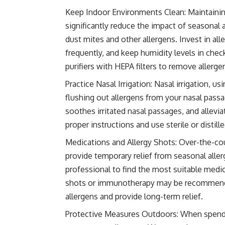
Keep Indoor Environments Clean: Maintainin
significantly reduce the impact of seasonal 
dust mites and other allergens. Invest in a
frequently, and keep humidity levels in chec
purifiers with HEPA filters to remove allergen
Practice Nasal Irrigation: Nasal irrigation, us
flushing out allergens from your nasal pass
soothes irritated nasal passages, and allev
proper instructions and use sterile or distil
Medications and Allergy Shots: Over-the-cou
provide temporary relief from seasonal all
professional to find the most suitable medic
shots or immunotherapy may be recommende
allergens and provide long-term relief.
Protective Measures Outdoors: When spendi