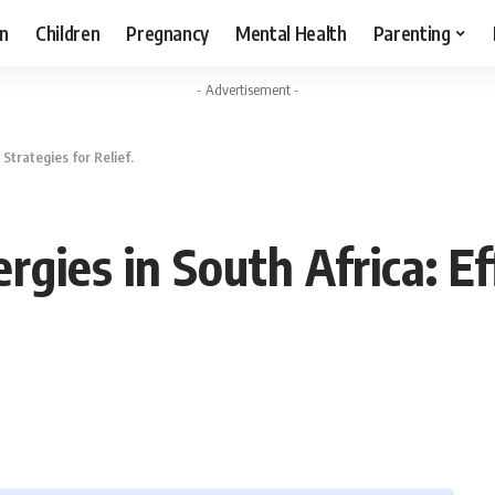
n
Children
Pregnancy
Mental Health
Parenting
- Advertisement -
 Strategies for Relief.
rgies in South Africa: Ef