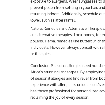
exposure to allergens. Wear sunglasses to s
prevent pollen from settling in your hair, 
returning indoors. Additionally, schedule ou
lower, such as after rainfall.
Natural Remedies and Alternative Therapies:
and alternative therapies. Local honey, for e
pollens. Herbal remedies like butterbur, cha
individuals. However, always consult with a
or therapies.
Conclusion: Seasonal allergies need not dam
Africa’s stunning landscapes. By employing 
of seasonal allergies and find relief from
experience with allergies is unique, so it’s 
healthcare professional for personalized adv
reclaiming the joy of every season.