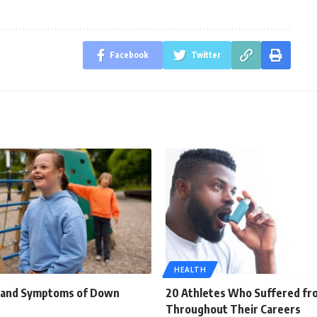
Facebook
Twitter
HEALTH
s and Symptoms of Down
20 Athletes Who Suffered f
Throughout Their Careers