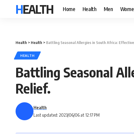
HEALTH
Home
Health
Men
Wome
Health
>
Health
>
Battling Seasonal Allergies in South Africa: Effective
HEALTH
Battling Seasonal Alle
Relief.
Health
Last updated: 2023/06/06 at 12:17 PM