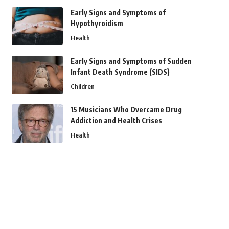
Early Signs and Symptoms of
Hypothyroidism
Health
Early Signs and Symptoms of Sudden
Infant Death Syndrome (SIDS)
Children
15 Musicians Who Overcame Drug
Addiction and Health Crises
Health