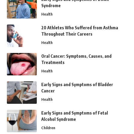
Syndrome
Health
20 Athletes Who Suffered from Asthma
Throughout Their Careers
Health
Oral Cancer: Symptoms, Causes, and
Treatments
Health
Early Signs and Symptoms of Bladder
Cancer
Health
Early Signs and Symptoms of Fetal
Alcohol Syndrome
Children