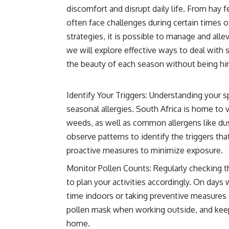
discomfort and disrupt daily life. From hay f
often face challenges during certain times 
strategies, it is possible to manage and alle
we will explore effective ways to deal with s
the beauty of each season without being hin
Identify Your Triggers: Understanding your spe
seasonal allergies. South Africa is home to v
weeds, as well as common allergens like du
observe patterns to identify the triggers tha
proactive measures to minimize exposure.
Monitor Pollen Counts: Regularly checking t
to plan your activities accordingly. On day
time indoors or taking preventive measures 
pollen mask when working outside, and keep
home.