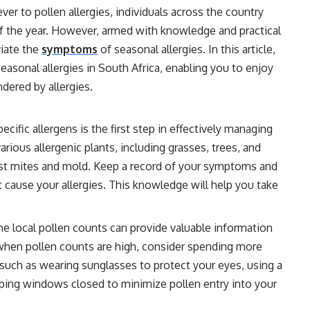
ever to pollen allergies, individuals across the country
of the year. However, armed with knowledge and practical
viate the
symptoms
of seasonal allergies. In this article,
easonal allergies in South Africa, enabling you to enjoy
dered by allergies.
cific allergens is the first step in effectively managing
arious allergenic plants, including grasses, trees, and
st mites and mold. Keep a record of your symptoms and
t cause your allergies. This knowledge will help you take
he local pollen counts can provide valuable information
s when pollen counts are high, consider spending more
such as wearing sunglasses to protect your eyes, using a
ing windows closed to minimize pollen entry into your