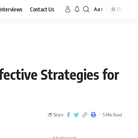
Interviews
Contact Us
Aa
fective Strategies for
Share
5 Min Read