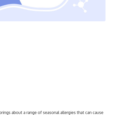
 brings about a range of seasonal allergies that can cause