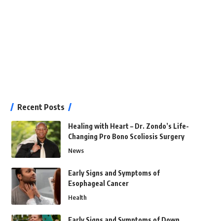
Recent Posts
Healing with Heart – Dr. Zondo’s Life-
Changing Pro Bono Scoliosis Surgery
News
Early Signs and Symptoms of
Esophageal Cancer
Health
Early Signs and Symptoms of Down