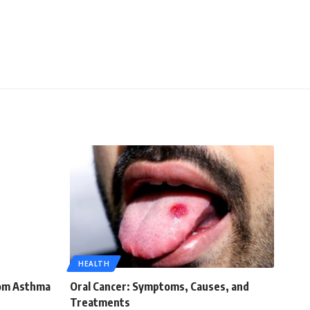
HEALTH
rom Asthma
Oral Cancer: Symptoms, Causes, and
Treatments