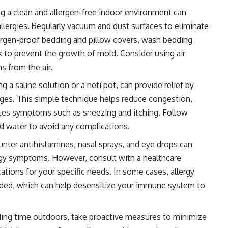
g a clean and allergen-free indoor environment can
allergies. Regularly vacuum and dust surfaces to eliminate
llergen-proof bedding and pillow covers, wash bedding
k to prevent the growth of mold. Consider using air
s from the air.
ing a saline solution or a neti pot, can provide relief by
ages. This simple technique helps reduce congestion,
iates symptoms such as sneezing and itching. Follow
led water to avoid any complications.
nter antihistamines, nasal sprays, and eye drops can
ergy symptoms. However, consult with a healthcare
ations for your specific needs. In some cases, allergy
d, which can help desensitize your immune system to
ng time outdoors, take proactive measures to minimize