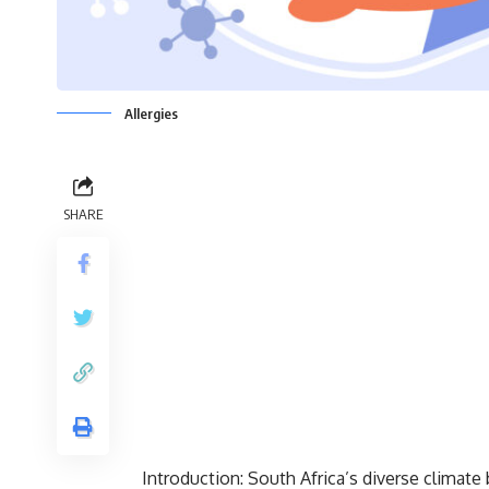
Allergies
SHARE
Introduction: South Africa’s diverse climate