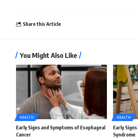
Share this Article
You Might Also Like
HEALTH
HEALTH
Early Signs and Symptoms of Esophageal
Early Sign
Cancer
Syndrome