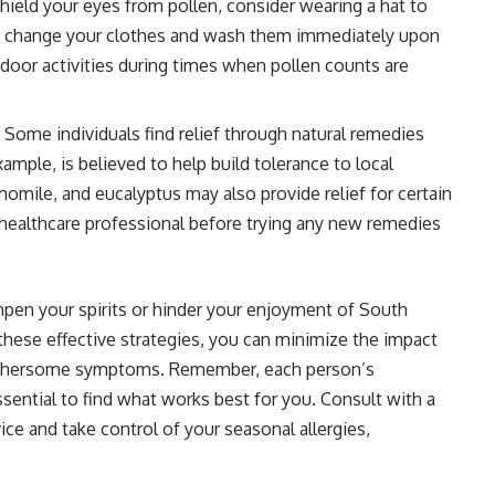
hield your eyes from pollen, consider wearing a hat to
and change your clothes and wash them immediately upon
tdoor activities during times when pollen counts are
 Some individuals find relief through natural remedies
xample, is believed to help build tolerance to local
momile, and eucalyptus may also provide relief for certain
 healthcare professional before trying any new remedies
pen your spirits or hinder your enjoyment of South
these effective strategies, you can minimize the impact
 bothersome symptoms. Remember, each person’s
essential to find what works best for you. Consult with a
ice and take control of your seasonal allergies,