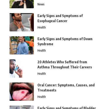
News
Early Signs and Symptoms of
Esophageal Cancer
Health
Early Signs and Symptoms of Down
Syndrome
Health
20 Athletes Who Suffered from
Asthma Throughout Their Careers
Health
Oral Cancer: Symptoms, Causes, and
Treatments
Health
Early Signs and Symptoms of Bladder