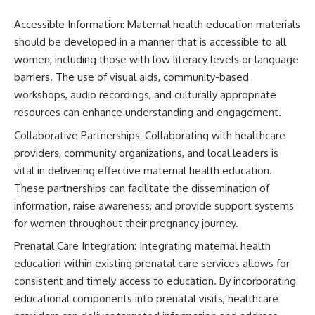
Accessible Information: Maternal health education materials
should be developed in a manner that is accessible to all
women, including those with low literacy levels or language
barriers. The use of visual aids, community-based
workshops, audio recordings, and culturally appropriate
resources can enhance understanding and engagement.
Collaborative Partnerships: Collaborating with healthcare
providers, community organizations, and local leaders is
vital in delivering effective maternal health education.
These partnerships can facilitate the dissemination of
information, raise awareness, and provide support systems
for women throughout their pregnancy journey.
Prenatal Care Integration: Integrating maternal health
education within existing prenatal care services allows for
consistent and timely access to education. By incorporating
educational components into prenatal visits, healthcare