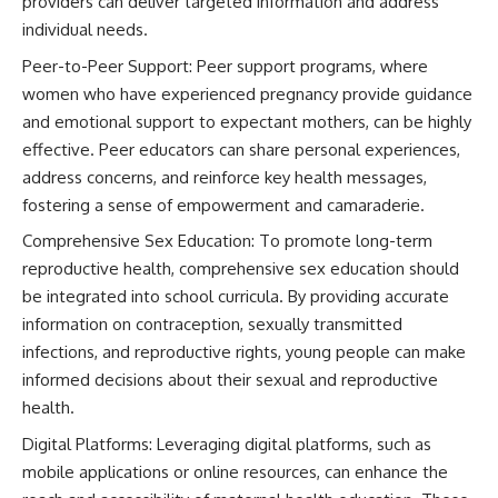
providers can deliver targeted information and address
individual needs.
Peer-to-Peer Support: Peer support programs, where
women who have experienced pregnancy provide guidance
and emotional support to expectant mothers, can be highly
effective. Peer educators can share personal experiences,
address concerns, and reinforce key health messages,
fostering a sense of empowerment and camaraderie.
Comprehensive Sex Education: To promote long-term
reproductive health, comprehensive sex education should
be integrated into school curricula. By providing accurate
information on contraception, sexually transmitted
infections, and reproductive rights, young people can make
informed decisions about their sexual and reproductive
health.
Digital Platforms: Leveraging digital platforms, such as
mobile applications or online resources, can enhance the