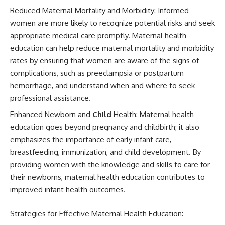
Reduced Maternal Mortality and Morbidity: Informed
women are more likely to recognize potential risks and seek
appropriate medical care promptly. Maternal health
education can help reduce maternal mortality and morbidity
rates by ensuring that women are aware of the signs of
complications, such as preeclampsia or postpartum
hemorrhage, and understand when and where to seek
professional assistance.
Enhanced Newborn and
Child
Health: Maternal health
education goes beyond pregnancy and childbirth; it also
emphasizes the importance of early infant care,
breastfeeding, immunization, and child development. By
providing women with the knowledge and skills to care for
their newborns, maternal health education contributes to
improved infant health outcomes.
Strategies for Effective Maternal Health Education: