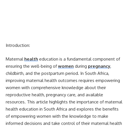
Introduction:
Maternal
health
education is a fundamental component of
ensuring the well-being of
women
during
pregnancy
,
childbirth, and the postpartum period. In South Africa,
improving maternal health outcomes requires empowering
women with comprehensive knowledge about their
reproductive health, pregnancy care, and available
resources. This article highlights the importance of maternal
health education in South Africa and explores the benefits
of empowering women with the knowledge to make
informed decisions and take control of their maternal health