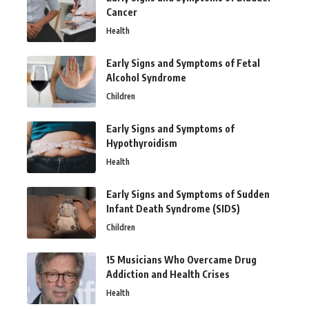
Cancer
Health
Early Signs and Symptoms of Fetal
Alcohol Syndrome
Children
Early Signs and Symptoms of
Hypothyroidism
Health
Early Signs and Symptoms of Sudden
Infant Death Syndrome (SIDS)
Children
15 Musicians Who Overcame Drug
Addiction and Health Crises
Health