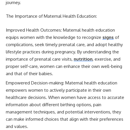
journey.
The Importance of Maternal Health Education:
Improved Health Outcomes: Maternal health education
equips women with the knowledge to recognize
signs
of
complications, seek timely prenatal care, and adopt healthy
lifestyle practices during pregnancy. By understanding the
importance of prenatal care visits,
nutrition
, exercise, and
proper self-care, women can enhance their own well-being
and that of their babies.
Empowered Decision-making: Maternal health education
empowers women to actively participate in their own
healthcare decisions. When women have access to accurate
information about different birthing options, pain
management techniques, and potential interventions, they
can make informed choices that align with their preferences
and values.