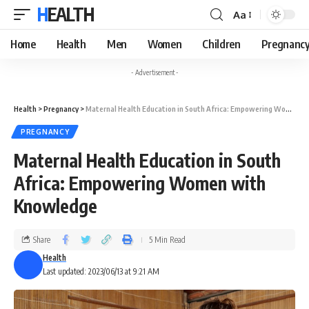
HEALTH
Aa
Home
Health
Men
Women
Children
Pregnanc
- Advertisement -
Health
>
Pregnancy
>
Maternal Health Education in South Africa: Empowering Women with Knowledge
PREGNANCY
Maternal Health Education in South
Africa: Empowering Women with
Knowledge
Share
5 Min Read
Health
Last updated: 2023/06/13 at 9:21 AM