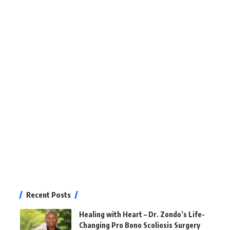
Recent Posts
Healing with Heart – Dr. Zondo’s Life-
Changing Pro Bono Scoliosis Surgery