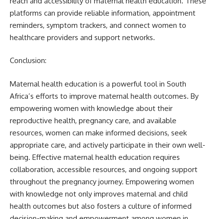
reach and accessibility of maternal health education. These
platforms can provide reliable information, appointment
reminders, symptom trackers, and connect women to
healthcare providers and support networks.
Conclusion:
Maternal health education is a powerful tool in South
Africa’s efforts to improve maternal health outcomes. By
empowering women with knowledge about their
reproductive health, pregnancy care, and available
resources, women can make informed decisions, seek
appropriate care, and actively participate in their own well-
being. Effective maternal health education requires
collaboration, accessible resources, and ongoing support
throughout the pregnancy journey. Empowering women
with knowledge not only improves maternal and child
health outcomes but also fosters a culture of informed
decision-making and empowerment among women in