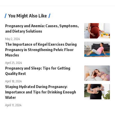
You Might Also Like
Pregnancy and Anemia: Causes, Symptoms,
and Dietary Solutions
May 2, 2024
The Importance of Kegel Exercises During
Pregnancy in Strengthening Pelvic Floor
Muscles
April 25, 2024
Pregnancy and Sleep: Tips for Getting
Quality Rest
April 18, 2024
Staying Hydrated During Pregnancy:
Importance and Tips for Drinking Enough
Water
April 11, 2024