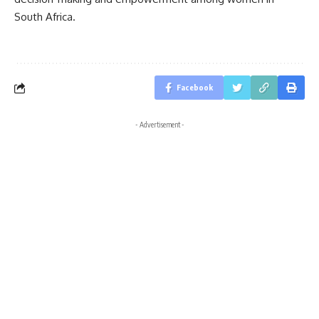
South Africa.
Facebook
- Advertisement -