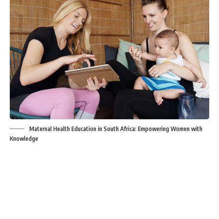
Maternal Health Education in South Africa: Empowering Women with
Knowledge