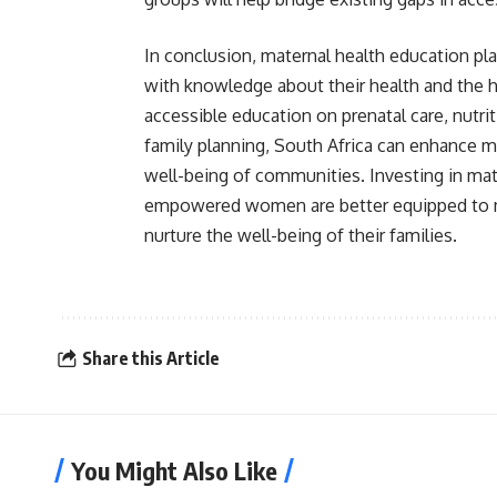
In conclusion, maternal health education pl
with knowledge about their health and the h
accessible education on prenatal care, nutrit
family planning, South Africa can enhance m
well-being of communities. Investing in mate
empowered women are better equipped to m
nurture the well-being of their families.
Share this Article
You Might Also Like