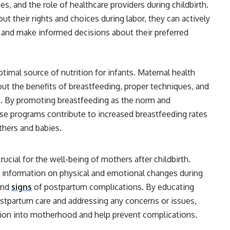
, and the role of healthcare providers during childbirth.
heir rights and choices during labor, they can actively
s and make informed decisions about their preferred
timal source of nutrition for infants. Maternal health
ut the benefits of breastfeeding, proper techniques, and
 By promoting breastfeeding as the norm and
se programs contribute to increased breastfeeding rates
hers and babies.
ucial for the well-being of mothers after childbirth.
 information on physical and emotional changes during
 and
signs
of postpartum complications. By educating
tpartum care and addressing any concerns or issues,
tion into motherhood and help prevent complications.