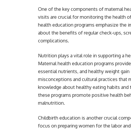
One of the key components of maternal health
visits are crucial for monitoring the health
health education programs emphasize the i
about the benefits of regular check-ups, scr
complications.
Nutrition plays a vital role in supporting a
Maternal health education programs provide
essential nutrients, and healthy weight ga
misconceptions and cultural practices that
knowledge about healthy eating habits and t
these programs promote positive health beh
malnutrition.
Childbirth education is another crucial co
focus on preparing women for the labor and 