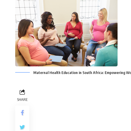
Maternal Health Education in South Africa: Empowering 
SHARE