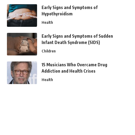
Early Signs and Symptoms of
Hypothyroidism
Health
Early Signs and Symptoms of Sudden
Infant Death Syndrome (SIDS)
Children
15 Musicians Who Overcame Drug
Addiction and Health Crises
Health