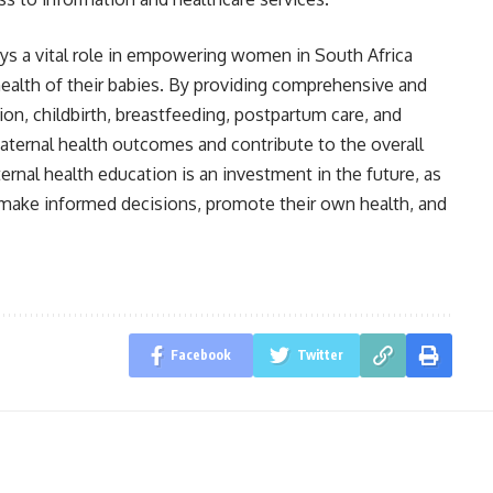
ays a vital role in empowering women in South Africa
ealth of their babies. By providing comprehensive and
ion, childbirth, breastfeeding, postpartum care, and
aternal health outcomes and contribute to the overall
rnal health education is an investment in the future, as
ake informed decisions, promote their own health, and
Facebook
Twitter