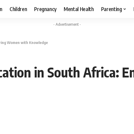
n
Children
Pregnancy
Mental Health
Parenting
- Advertisement -
wering Women with Knowledge
cation in South Africa