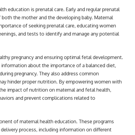
 education is prenatal care. Early and regular prenatal
 of both the mother and the developing baby. Maternal
mportance of seeking prenatal care, educating women
eenings, and tests to identify and manage any potential
 healthy pregnancy and ensuring optimal fetal development.
 information about the importance of a balanced diet,
in during pregnancy. They also address common
 may hinder proper nutrition. By empowering women with
he impact of nutrition on maternal and fetal health,
aviors and prevent complications related to
mponent of maternal health education. These programs
delivery process, including information on different