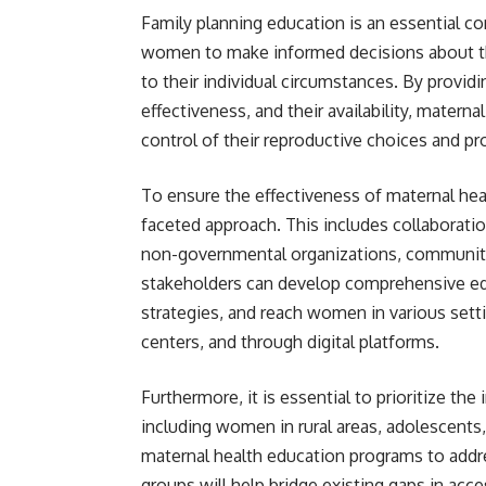
Family planning education is an essential 
women to make informed decisions about the
to their individual circumstances. By provid
effectiveness, and their availability, mate
control of their reproductive choices and p
To ensure the effectiveness of maternal heal
faceted approach. This includes collaborat
non-governmental organizations, community 
stakeholders can develop comprehensive edu
strategies, and reach women in various setti
centers, and through digital platforms.
Furthermore, it is essential to prioritize th
including women in rural areas, adolescent
maternal health education programs to addr
groups will help bridge existing gaps in acc