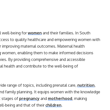
ll well-being for
women
and their families. In South
g access to quality healthcare and empowering women with
or improving maternal outcomes. Maternal health
ing women, enabling them to make informed decisions
babies. By providing comprehensive and accessible
l health and contribute to the well-being of
e range of topics, including prenatal care,
nutrition
,
 and family planning. It equips women with the knowledge
nt stages of
pregnancy
and
motherhood
, making
ll-being and that of their
children
.