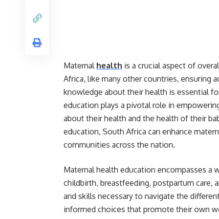
Maternal
health
is a crucial aspect of overa
Africa, like many other countries, ensurin
knowledge about their health is essential f
education plays a pivotal role in empower
about their health and the health of their 
education, South Africa can enhance materna
communities across the nation.
Maternal health education encompasses a wid
childbirth, breastfeeding, postpartum care,
and skills necessary to navigate the differe
informed choices that promote their own we