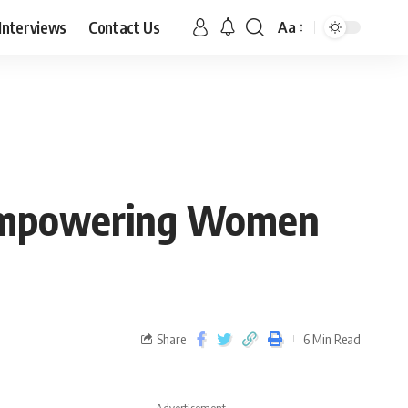
Interviews
Contact Us
Aa
: Empowering Women
Share
6 Min Read