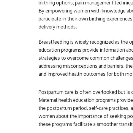
birthing options, pain management techniques
By empowering women with knowledge about t
participate in their own birthing experience
delivery methods.
Breastfeeding is widely recognized as the op
education programs provide information abo
strategies to overcome common challenges.
addressing misconceptions and barriers, the
and improved health outcomes for both mot
Postpartum care is often overlooked but is cr
Maternal health education programs provide
the postpartum period, self-care practices,
women about the importance of seeking pos
these programs facilitate a smoother transi