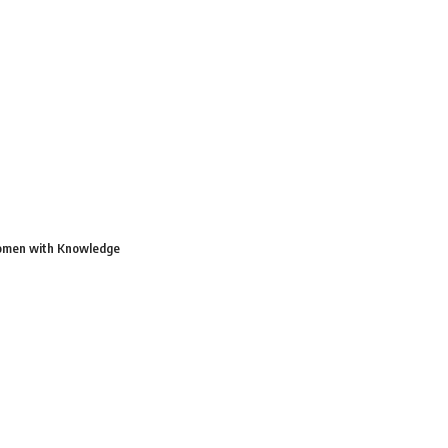
Women with Knowledge