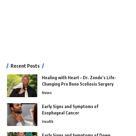
Recent Posts
Healing with Heart – Dr. Zondo’s Life-
Changing Pro Bono Scoliosis Surgery
News
Early Signs and Symptoms of
Esophageal Cancer
Health
Early Signs and Symptoms of Down