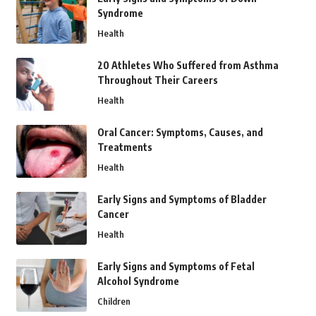
Syndrome
Health
20 Athletes Who Suffered from Asthma
Throughout Their Careers
Health
Oral Cancer: Symptoms, Causes, and
Treatments
Health
Early Signs and Symptoms of Bladder
Cancer
Health
Early Signs and Symptoms of Fetal
Alcohol Syndrome
Children