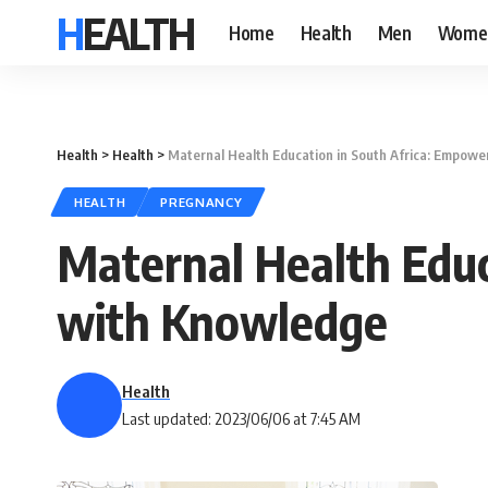
HEALTH
Home
Health
Men
Wome
Health
>
Health
>
Maternal Health Education in South Africa: Empo
HEALTH
PREGNANCY
Maternal Health Edu
with Knowledge
Health
Last updated: 2023/06/06 at 7:45 AM