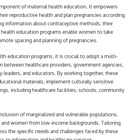
component of maternal health education. It empowers
ir reproductive health and plan pregnancies according
ing information about contraceptive methods, their
rnal health education programs enable women to take
romote spacing and planning of pregnancies.
th education programs, it is crucial to adopt a multi-
ion between healthcare providers, government agencies,
leaders, and educators. By working together, these
cational materials, implement culturally sensitive
ngs, including healthcare facilities, schools, community
e inclusion of marginalized and vulnerable populations,
s, and women from low-income backgrounds. Tailoring
ess the specific needs and challenges faced by these
ess to information and healthcare services.