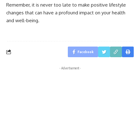
Remember, it is never too late to make positive lifestyle
changes that can have a profound impact on your health
and well-being.
Facebook
- Advertisement -