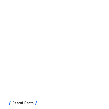
Recent Posts