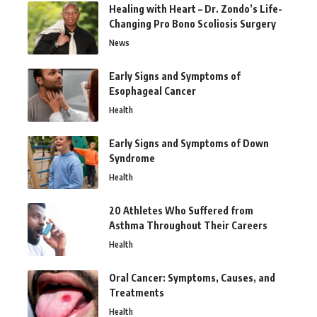
Healing with Heart – Dr. Zondo’s Life-
Changing Pro Bono Scoliosis Surgery
News
Early Signs and Symptoms of
Esophageal Cancer
Health
Early Signs and Symptoms of Down
Syndrome
Health
20 Athletes Who Suffered from
Asthma Throughout Their Careers
Health
Oral Cancer: Symptoms, Causes, and
Treatments
Health