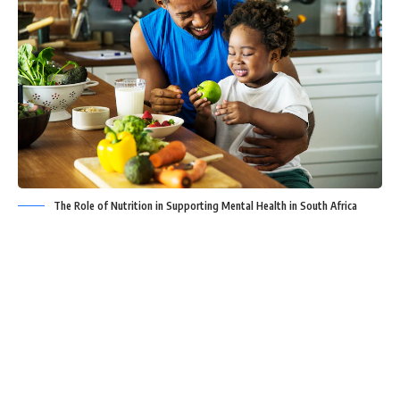
The Role of Nutrition in Supporting Mental Health in South Africa