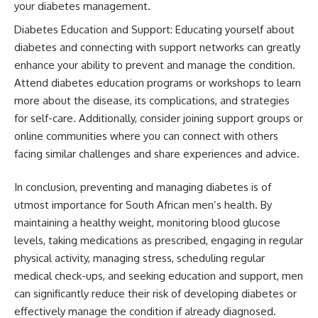
your diabetes management.
Diabetes Education and Support: Educating yourself about
diabetes and connecting with support networks can greatly
enhance your ability to prevent and manage the condition.
Attend diabetes education programs or workshops to learn
more about the disease, its complications, and strategies
for self-care. Additionally, consider joining support groups or
online communities where you can connect with others
facing similar challenges and share experiences and advice.
In conclusion, preventing and managing diabetes is of
utmost importance for South African men’s health. By
maintaining a healthy weight, monitoring blood glucose
levels, taking medications as prescribed, engaging in regular
physical activity, managing stress, scheduling regular
medical check-ups, and seeking education and support, men
can significantly reduce their risk of developing diabetes or
effectively manage the condition if already diagnosed.