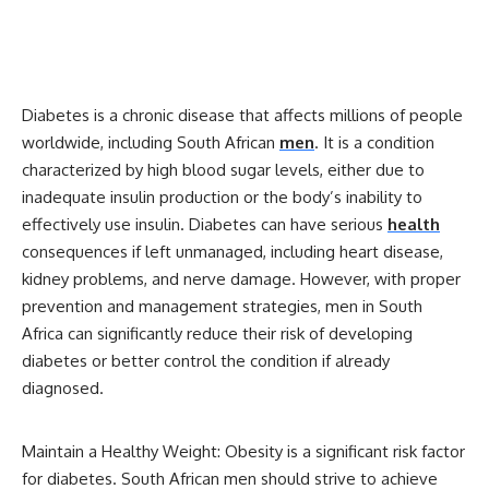
Diabetes is a chronic disease that affects millions of people
worldwide, including South African
men
. It is a condition
characterized by high blood sugar levels, either due to
inadequate insulin production or the body’s inability to
effectively use insulin. Diabetes can have serious
health
consequences if left unmanaged, including heart disease,
kidney problems, and nerve damage. However, with proper
prevention and management strategies, men in South
Africa can significantly reduce their risk of developing
diabetes or better control the condition if already
diagnosed.
Maintain a Healthy Weight: Obesity is a significant risk factor
for diabetes. South African men should strive to achieve