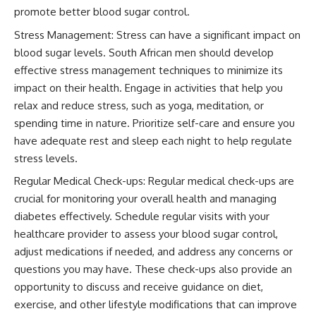
promote better blood sugar control.
Stress Management: Stress can have a significant impact on
blood sugar levels. South African men should develop
effective stress management techniques to minimize its
impact on their health. Engage in activities that help you
relax and reduce stress, such as yoga, meditation, or
spending time in nature. Prioritize self-care and ensure you
have adequate rest and sleep each night to help regulate
stress levels.
Regular Medical Check-ups: Regular medical check-ups are
crucial for monitoring your overall health and managing
diabetes effectively. Schedule regular visits with your
healthcare provider to assess your blood sugar control,
adjust medications if needed, and address any concerns or
questions you may have. These check-ups also provide an
opportunity to discuss and receive guidance on diet,
exercise, and other lifestyle modifications that can improve