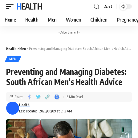
HEALTH
Aa
Home
Health
Men
Women
Children
Pregnanc
- Advertisement -
Health
>
Men
>
Preventing and Managing Diabetes: South African Men’s Health Advice
MEN
Preventing and Managing Diabetes:
South African Men’s Health Advice
Share
5 Min Read
Health
Last updated: 2023/06/09 at 3:13 AM