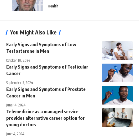
Health
You Might Also Like
Early Signs and Symptoms of Low
Testosterone in Men
October 10, 2024
Early Signs and Symptoms of Testicular
Cancer
September 5, 2024
Early Signs and Symptoms of Prostate
Cancer in Men
June 14, 2024
Telemedicine as a managed service
provides alternative career option for
young doctors
June 4, 2024