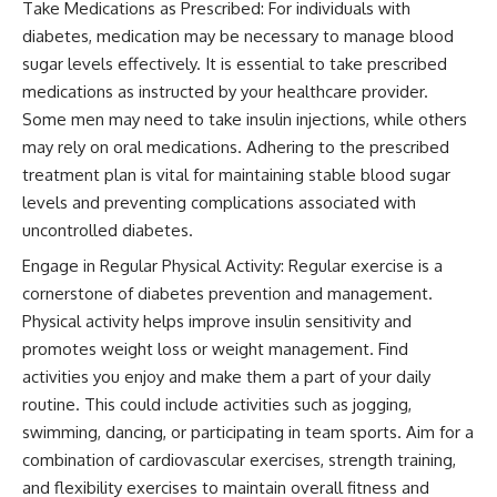
Take Medications as Prescribed: For individuals with
diabetes, medication may be necessary to manage blood
sugar levels effectively. It is essential to take prescribed
medications as instructed by your healthcare provider.
Some men may need to take insulin injections, while others
may rely on oral medications. Adhering to the prescribed
treatment plan is vital for maintaining stable blood sugar
levels and preventing complications associated with
uncontrolled diabetes.
Engage in Regular Physical Activity: Regular exercise is a
cornerstone of diabetes prevention and management.
Physical activity helps improve insulin sensitivity and
promotes weight loss or weight management. Find
activities you enjoy and make them a part of your daily
routine. This could include activities such as jogging,
swimming, dancing, or participating in team sports. Aim for a
combination of cardiovascular exercises, strength training,
and flexibility exercises to maintain overall fitness and