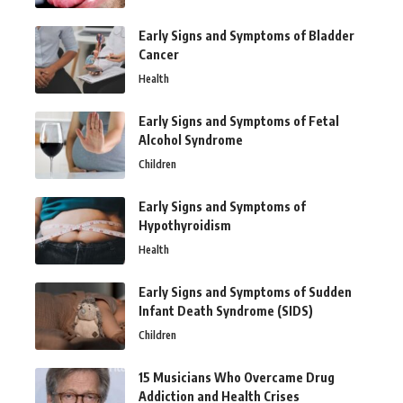
Early Signs and Symptoms of Bladder
Cancer
Health
Early Signs and Symptoms of Fetal
Alcohol Syndrome
Children
Early Signs and Symptoms of
Hypothyroidism
Health
Early Signs and Symptoms of Sudden
Infant Death Syndrome (SIDS)
Children
15 Musicians Who Overcame Drug
Addiction and Health Crises