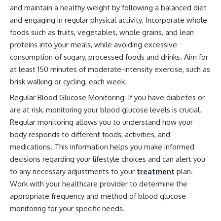
and maintain a healthy weight by following a balanced diet
and engaging in regular physical activity. Incorporate whole
foods such as fruits, vegetables, whole grains, and lean
proteins into your meals, while avoiding excessive
consumption of sugary, processed foods and drinks. Aim for
at least 150 minutes of moderate-intensity exercise, such as
brisk walking or cycling, each week.
Regular Blood Glucose Monitoring: If you have diabetes or
are at risk, monitoring your blood glucose levels is crucial.
Regular monitoring allows you to understand how your
body responds to different foods, activities, and
medications. This information helps you make informed
decisions regarding your lifestyle choices and can alert you
to any necessary adjustments to your
treatment
plan.
Work with your healthcare provider to determine the
appropriate frequency and method of blood glucose
monitoring for your specific needs.