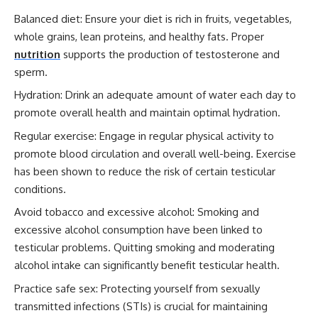
Balanced diet: Ensure your diet is rich in fruits, vegetables,
whole grains, lean proteins, and healthy fats. Proper
nutrition
supports the production of testosterone and
sperm.
Hydration: Drink an adequate amount of water each day to
promote overall health and maintain optimal hydration.
Regular exercise: Engage in regular physical activity to
promote blood circulation and overall well-being. Exercise
has been shown to reduce the risk of certain testicular
conditions.
Avoid tobacco and excessive alcohol: Smoking and
excessive alcohol consumption have been linked to
testicular problems. Quitting smoking and moderating
alcohol intake can significantly benefit testicular health.
Practice safe sex: Protecting yourself from sexually
transmitted infections (STIs) is crucial for maintaining