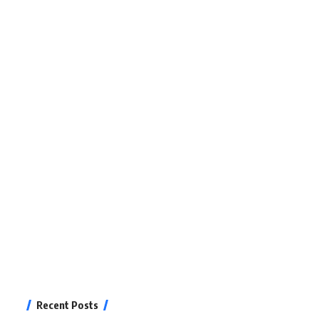
Recent Posts