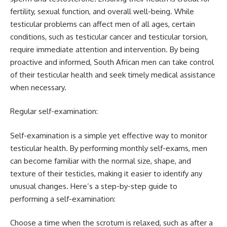
fertility, sexual function, and overall well-being. While
testicular problems can affect men of all ages, certain
conditions, such as testicular cancer and testicular torsion,
require immediate attention and intervention. By being
proactive and informed, South African men can take control
of their testicular health and seek timely medical assistance
when necessary.
Regular self-examination:
Self-examination is a simple yet effective way to monitor
testicular health. By performing monthly self-exams, men
can become familiar with the normal size, shape, and
texture of their testicles, making it easier to identify any
unusual changes. Here’s a step-by-step guide to
performing a self-examination:
Choose a time when the scrotum is relaxed, such as after a