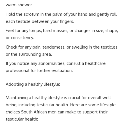
warm shower.
Hold the scrotum in the palm of your hand and gently roll
each testicle between your fingers.
Feel for any lumps, hard masses, or changes in size, shape,
or consistency.
Check for any pain, tenderness, or swelling in the testicles
or the surrounding area.
If you notice any abnormalities, consult a healthcare
professional for further evaluation.
Adopting a healthy lifestyle:
Maintaining a healthy lifestyle is crucial for overall well-
being, including testicular health. Here are some lifestyle
choices South African men can make to support their
testicular health: