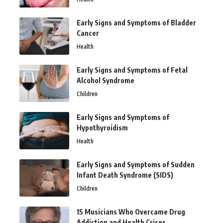
Early Signs and Symptoms of Bladder
Cancer
Health
Early Signs and Symptoms of Fetal
Alcohol Syndrome
Children
Early Signs and Symptoms of
Hypothyroidism
Health
Early Signs and Symptoms of Sudden
Infant Death Syndrome (SIDS)
Children
15 Musicians Who Overcame Drug
Addiction and Health Crises