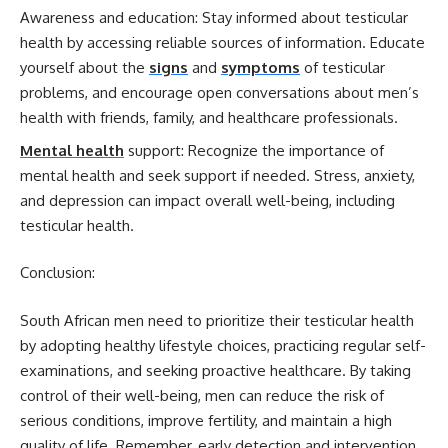
Awareness and education: Stay informed about testicular
health by accessing reliable sources of information. Educate
yourself about the
signs
and
symptoms
of testicular
problems, and encourage open conversations about men’s
health with friends, family, and healthcare professionals.
Mental health
support: Recognize the importance of
mental health and seek support if needed. Stress, anxiety,
and depression can impact overall well-being, including
testicular health.
Conclusion:
South African men need to prioritize their testicular health
by adopting healthy lifestyle choices, practicing regular self-
examinations, and seeking proactive healthcare. By taking
control of their well-being, men can reduce the risk of
serious conditions, improve fertility, and maintain a high
quality of life. Remember, early detection and intervention