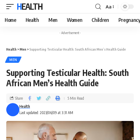
HEALTH
Aa
Home
Health
Men
Women
Children
Pregnanc
- Advertisement -
Health
>
Men
>
Supporting Testicular Health: South African Men’s Health Guide
MEN
Supporting Testicular Health: South
African Men’s Health Guide
Share
5 Min Read
Health
Last updated: 2023/06/09 at 3:31 AM