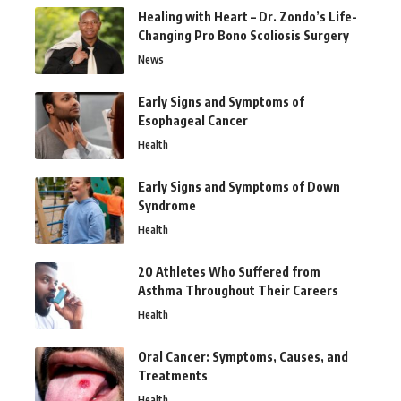
Healing with Heart – Dr. Zondo’s Life-
Changing Pro Bono Scoliosis Surgery
News
Early Signs and Symptoms of
Esophageal Cancer
Health
Early Signs and Symptoms of Down
Syndrome
Health
20 Athletes Who Suffered from
Asthma Throughout Their Careers
Health
Oral Cancer: Symptoms, Causes, and
Treatments
Health