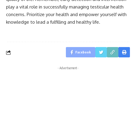
play a vital role in successfully managing testicular health
concerns. Prioritize your health and empower yourself with
knowledge to lead a fulfilling and healthy life.
Facebook
- Advertisement -