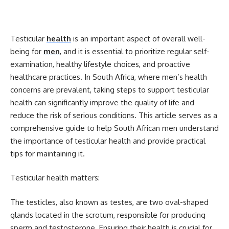
Testicular
health
is an important aspect of overall well-
being for
men
, and it is essential to prioritize regular self-
examination, healthy lifestyle choices, and proactive
healthcare practices. In South Africa, where men’s health
concerns are prevalent, taking steps to support testicular
health can significantly improve the quality of life and
reduce the risk of serious conditions. This article serves as a
comprehensive guide to help South African men understand
the importance of testicular health and provide practical
tips for maintaining it.
Testicular health matters:
The testicles, also known as testes, are two oval-shaped
glands located in the scrotum, responsible for producing
sperm and testosterone. Ensuring their health is crucial for