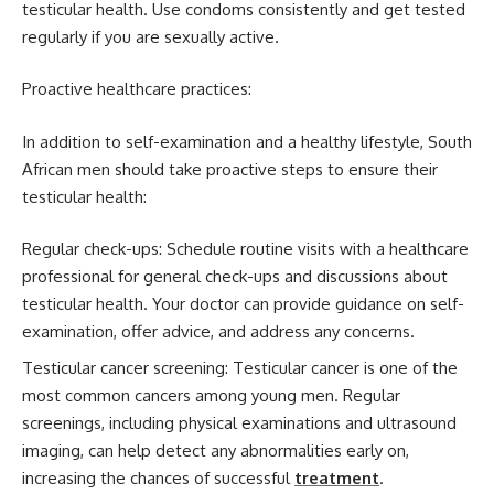
testicular health. Use condoms consistently and get tested
regularly if you are sexually active.
Proactive healthcare practices:
In addition to self-examination and a healthy lifestyle, South
African men should take proactive steps to ensure their
testicular health:
Regular check-ups: Schedule routine visits with a healthcare
professional for general check-ups and discussions about
testicular health. Your doctor can provide guidance on self-
examination, offer advice, and address any concerns.
Testicular cancer screening: Testicular cancer is one of the
most common cancers among young men. Regular
screenings, including physical examinations and ultrasound
imaging, can help detect any abnormalities early on,
increasing the chances of successful
treatment
.