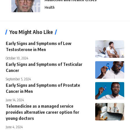
Health
You Might Also Like
Early Signs and Symptoms of Low
Testosterone in Men
October 10, 2024
Early Signs and Symptoms of Testicular
Cancer
September 5, 2024
Early Signs and Symptoms of Prostate
Cancer in Men
June 14, 2024
Telemedicine as a managed service
provides alternative career option for
young doctors
June 4, 2024