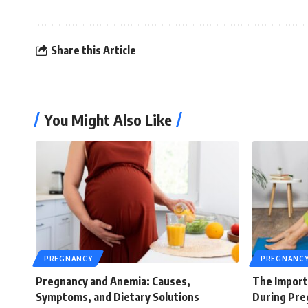
Share this Article
You Might Also Like
PREGNANCY
PREGNANC
Pregnancy and Anemia: Causes,
The Import
Symptoms, and Dietary Solutions
During Pre