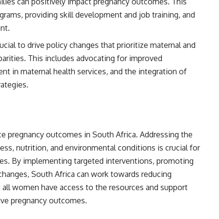
lies can positively impact pregnancy outcomes. This
grams, providing skill development and job training, and
nt.
cial to drive policy changes that prioritize maternal and
arities. This includes advocating for improved
ent in maternal health services, and the integration of
rategies.
nce pregnancy outcomes in South Africa. Addressing the
ss, nutrition, and environmental conditions is crucial for
es. By implementing targeted interventions, promoting
 changes, South Africa can work towards reducing
t all women have access to the resources and support
tive pregnancy outcomes.