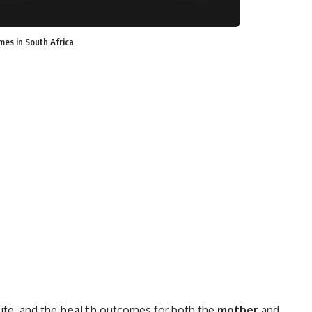
es in South Africa
life, and the
health
outcomes for both the
mother
and