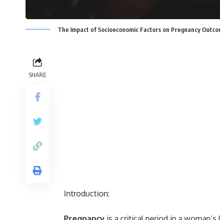
The Impact of Socioeconomic Factors on Pregnancy Outcom
SHARE
Introduction:
Pregnancy
is a critical period in a woman’s 