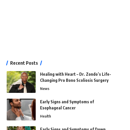
Recent Posts
Healing with Heart – Dr. Zondo’s Life-
Changing Pro Bono Scoliosis Surgery
News
Early Signs and Symptoms of
Esophageal Cancer
Health
Early Signs and Symptoms of Down