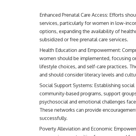
Enhanced Prenatal Care Access: Efforts shou
services, particularly for women in low-inc
options, expanding the availability of healthc
subsidized or free prenatal care services.
Health Education and Empowerment: Compre
women should be implemented, focusing on t
lifestyle choices, and self-care practices.
and should consider literacy levels and cultur
Social Support Systems: Establishing socia
community-based programs, support groups, 
psychosocial and emotional challenges fa
These networks can provide encouragement,
successfully.
Poverty Alleviation and Economic Empowerm