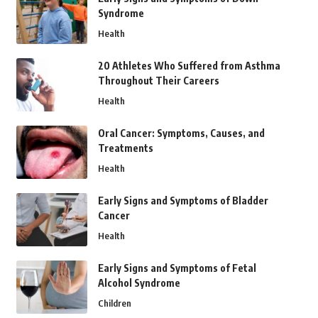
Syndrome
Health
20 Athletes Who Suffered from Asthma
Throughout Their Careers
Health
Oral Cancer: Symptoms, Causes, and
Treatments
Health
Early Signs and Symptoms of Bladder
Cancer
Health
Early Signs and Symptoms of Fetal
Alcohol Syndrome
Children