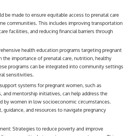
ld be made to ensure equitable access to prenatal care
ome communities. This includes improving transportation
are facilities, and reducing financial barriers through
hensive health education programs targeting pregnant
he importance of prenatal care, nutrition, healthy
 These programs can be integrated into community settings
al sensitivities.
l support systems for pregnant women, such as
and mentorship initiatives, can help address the
ced by women in low socioeconomic circumstances.
 guidance, and resources to navigate pregnancy
ent: Strategies to reduce poverty and improve