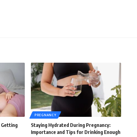
PREGNANCY
 Getting
Staying Hydrated During Pregnancy:
Importance and Tips for Drinking Enough