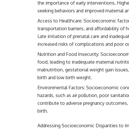
the importance of early interventions. Highe
seeking behaviors and improved maternal an
Access to Healthcare: Socioeconomic factors,
transportation barriers, and affordability of 
Late initiation of prenatal care and inadequa
increased risks of complications and poor 
Nutrition and Food Insecurity: Socioeconomic
food, leading to inadequate maternal nutriti
malnutrition, gestational weight gain issues
birth and low birth weight.
Environmental Factors: Socioeconomic condi
hazards, such as air pollution, poor sanitat
contribute to adverse pregnancy outcomes, i
birth.
Addressing Socioeconomic Disparities to 