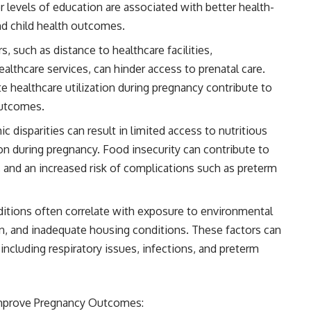
r levels of education are associated with better health-
d child health outcomes.
 such as distance to healthcare facilities,
healthcare services, can hinder access to prenatal care.
te healthcare utilization during pregnancy contribute to
outcomes.
 disparities can result in limited access to nutritious
on during pregnancy. Food insecurity can contribute to
, and an increased risk of complications such as preterm
tions often correlate with exposure to environmental
ion, and inadequate housing conditions. These factors can
ncluding respiratory issues, infections, and preterm
Improve Pregnancy Outcomes: