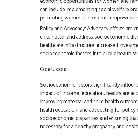
economic opportunities for women and fami
can include implementing social welfare pro
promoting women’s economic empowerme
Policy and Advocacy: Advocacy efforts are cru
child health and address socioeconomic disp
healthcare infrastructure, increased investm
socioeconomic factors into public health st
Conclusion:
Socioeconomic factors significantly influe
impact of income, education, healthcare acce
improving maternal and child health outcom
health education, and advocating for policy
socioeconomic disparities and ensuring tha
necessary for a healthy pregnancy and posi