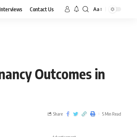
Interviews
Contact Us
Aa
gnancy Outcomes in
Share
5 Min Read