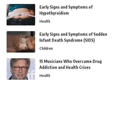
Early Signs and Symptoms of
Hypothyroidism
Health
Early Signs and Symptoms of Sudden
Infant Death Syndrome (SIDS)
Children
15 Musicians Who Overcame Drug
Addiction and Health Crises
Health