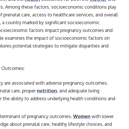
tors. Among these factors, socioeconomic conditions play
of prenatal care, access to healthcare services, and overall
a, a country marked by significant socioeconomic
w socioeconomic factors impact pregnancy outcomes and
icle examines the impact of socioeconomic factors on
ores potential strategies to mitigate disparities and
y Outcomes:
y are associated with adverse pregnancy outcomes.
enatal care, proper
nutrition
, and adequate living
r the ability to address underlying health conditions and
 determinant of pregnancy outcomes.
Women
with lower
ge about prenatal care, healthy lifestyle choices, and