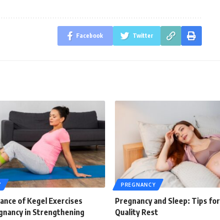
Facebook
Twitter
Y
PREGNANCY
ance of Kegel Exercises
Pregnancy and Sleep: Tips for
gnancy in Strengthening
Quality Rest