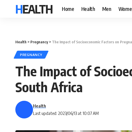
HEALTH
Home
Health
Men
Wome
Health
>
Pregnancy
>
The Impact of Socioeconomic Factors on Pregna
PREGNANCY
The Impact of Socioe
South Africa
Health
Last updated: 2023/06/13 at 10:07 AM