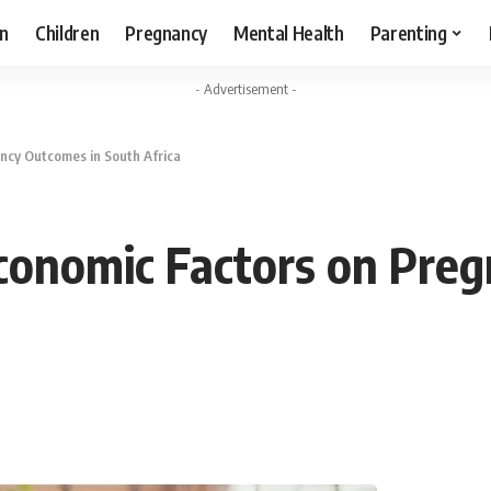
n
Children
Pregnancy
Mental Health
Parenting
- Advertisement -
ncy Outcomes in South Africa
conomic Factors on Pre