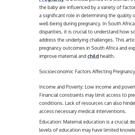
the baby are influenced by a variety of fac
a significant role in determining the quality 
well-being during pregnancy. In South Afric
disparities, it is crucial to understand ho
address the underlying challenges. This art
pregnancy outcomes in South Africa and expl
improve maternal and
child
health.
Socioeconomic Factors Affecting Pregnanc
Income and Poverty: Low income and povert
Financial constraints may limit access to pr
conditions. Lack of resources can also hinde
access necessary medical interventions.
Education: Maternal education is a crucial
levels of education may have limited knowled