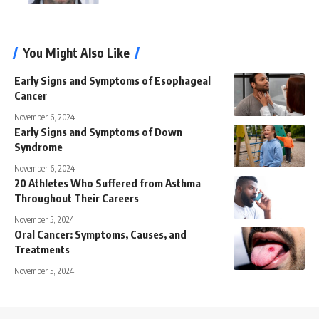
You Might Also Like
Early Signs and Symptoms of Esophageal
Cancer
November 6, 2024
Early Signs and Symptoms of Down
Syndrome
November 6, 2024
20 Athletes Who Suffered from Asthma
Throughout Their Careers
November 5, 2024
Oral Cancer: Symptoms, Causes, and
Treatments
November 5, 2024