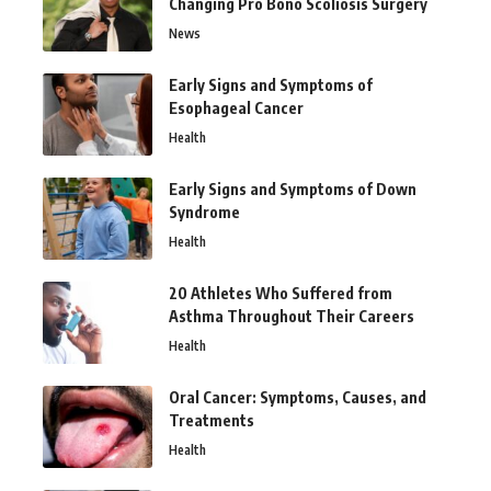
Changing Pro Bono Scoliosis Surgery
News
Early Signs and Symptoms of
Esophageal Cancer
Health
Early Signs and Symptoms of Down
Syndrome
Health
20 Athletes Who Suffered from
Asthma Throughout Their Careers
Health
Oral Cancer: Symptoms, Causes, and
Treatments
Health