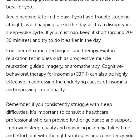
best for you.
Avoid napping late in the day: If you have trouble sleeping
at night, avoid napping late in the day, as it can disrupt your
sleep-wake cycle. If you must nap, keep it short (around 20-
30 minutes) and try to do it earlier in the day.
Consider relaxation techniques and therapy: Explore
relaxation techniques such as progressive muscle
relaxation, guided imagery, or aromatherapy. Cognitive-
behavioral therapy for insomnia (CBT-I) can also be highly
effective in addressing the underlying causes of insomnia
and improving sleep quality.
Remember, if you consistently struggle with sleep
difficulties, it’s important to consult a healthcare
professional who can provide further guidance and support.
Improving sleep quality and managing insomnia takes time
and effort, but with the right strategies and consistency, you