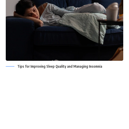
Tips for Improving Sleep Quality and Managing Insomnia