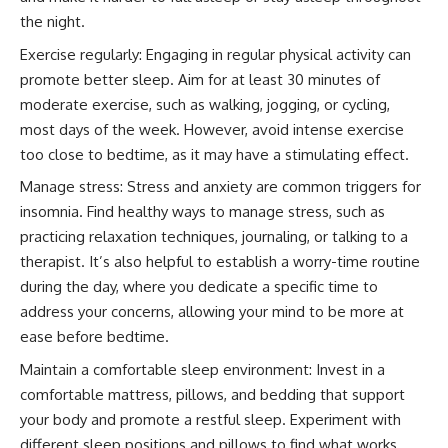
the night.
Exercise regularly: Engaging in regular physical activity can
promote better sleep. Aim for at least 30 minutes of
moderate exercise, such as walking, jogging, or cycling,
most days of the week. However, avoid intense exercise
too close to bedtime, as it may have a stimulating effect.
Manage stress: Stress and anxiety are common triggers for
insomnia. Find healthy ways to manage stress, such as
practicing relaxation techniques, journaling, or talking to a
therapist. It’s also helpful to establish a worry-time routine
during the day, where you dedicate a specific time to
address your concerns, allowing your mind to be more at
ease before bedtime.
Maintain a comfortable sleep environment: Invest in a
comfortable mattress, pillows, and bedding that support
your body and promote a restful sleep. Experiment with
different sleep positions and pillows to find what works