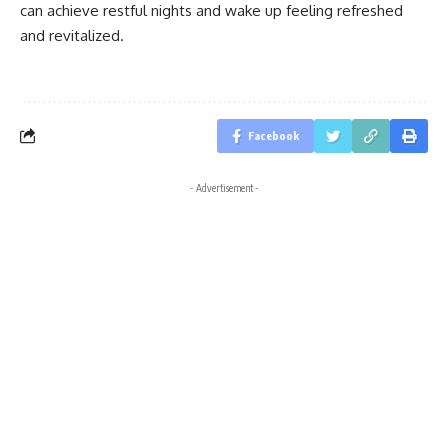
can achieve restful nights and wake up feeling refreshed
and revitalized.
Facebook
- Advertisement -