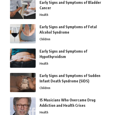
Early Signs and Symptoms of Bladder
Cancer
Health
Early Signs and Symptoms of Fetal
Alcohol Syndrome
Children
Early Signs and Symptoms of
Hypothyroidism
Health
Early Signs and Symptoms of Sudden
Infant Death Syndrome (SIDS)
Children
15 Musicians Who Overcame Drug
Addiction and Health Crises
Health