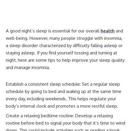
A good night’s sleep is essential for our overall
health
and
well-being. However, many people struggle with insomnia,
a sleep disorder characterized by difficulty falling asleep or
staying asleep. If you find yourself tossing and turning at
night, here are some tips to help improve your sleep quality
and manage insomnia.
Establish a consistent sleep schedule: Set a regular sleep
schedule by going to bed and waking up at the same time
every day, including weekends. This helps regulate your
body’s internal clock and promotes a more restful sleep.
Create a relaxing bedtime routine: Develop a relaxing
routine before bed to signal your body that it’s time to wind
down. This could include activities such as reading a book,