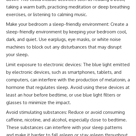
taking a warm bath, practicing meditation or deep breathing
exercises, or listening to calming music.
Make your bedroom a sleep-friendly environment: Create a
sleep-friendly environment by keeping your bedroom cool,
dark, and quiet. Use earplugs, eye masks, or white noise
machines to block out any disturbances that may disrupt
your sleep.
Limit exposure to electronic devices: The blue light emitted
by electronic devices, such as smartphones, tablets, and
computers, can interfere with the production of melatonin, a
hormone that regulates sleep. Avoid using these devices at
least an hour before bedtime, or use blue light filters or
glasses to minimize the impact.
Avoid stimulating substances: Reduce or avoid consuming
caffeine, nicotine, and alcohol, especially close to bedtime.
These substances can interfere with your sleep patterns
and make it harder to fall asleep or stay asleep throughout