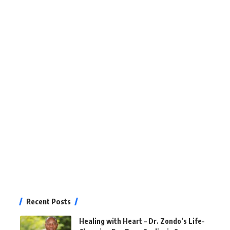
Recent Posts
Healing with Heart – Dr. Zondo’s Life-