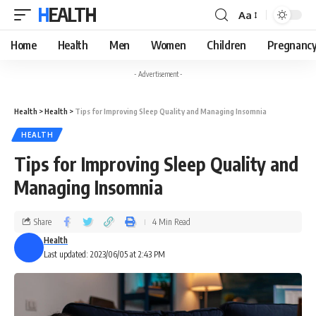
HEALTH
Aa
Home
Health
Men
Women
Children
Pregnanc
- Advertisement -
Health
>
Health
>
Tips for Improving Sleep Quality and Managing Insomnia
HEALTH
Tips for Improving Sleep Quality and
Managing Insomnia
Share
4 Min Read
Health
Last updated: 2023/06/05 at 2:43 PM