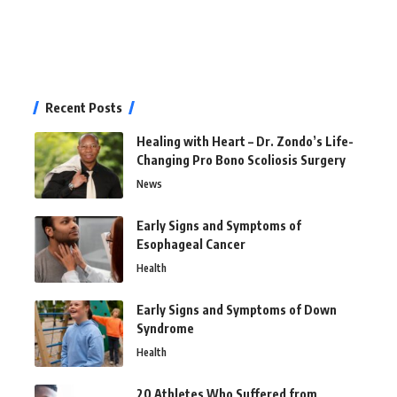
Recent Posts
Healing with Heart – Dr. Zondo’s Life-
Changing Pro Bono Scoliosis Surgery
News
Early Signs and Symptoms of
Esophageal Cancer
Health
Early Signs and Symptoms of Down
Syndrome
Health
20 Athletes Who Suffered from