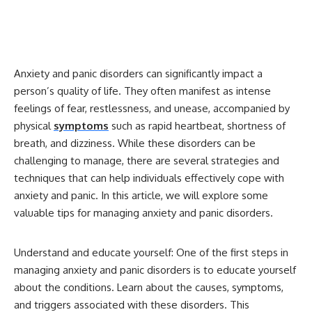
Anxiety and panic disorders can significantly impact a
person’s quality of life. They often manifest as intense
feelings of fear, restlessness, and unease, accompanied by
physical
symptoms
such as rapid heartbeat, shortness of
breath, and dizziness. While these disorders can be
challenging to manage, there are several strategies and
techniques that can help individuals effectively cope with
anxiety and panic. In this article, we will explore some
valuable tips for managing anxiety and panic disorders.
Understand and educate yourself: One of the first steps in
managing anxiety and panic disorders is to educate yourself
about the conditions. Learn about the causes, symptoms,
and triggers associated with these disorders. This