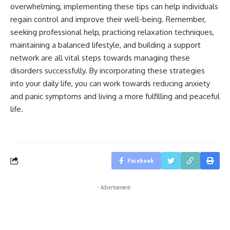
overwhelming, implementing these tips can help individuals
regain control and improve their well-being. Remember,
seeking professional help, practicing relaxation techniques,
maintaining a balanced lifestyle, and building a support
network are all vital steps towards managing these
disorders successfully. By incorporating these strategies
into your daily life, you can work towards reducing anxiety
and panic symptoms and living a more fulfilling and peaceful
life.
Facebook
- Advertisement -