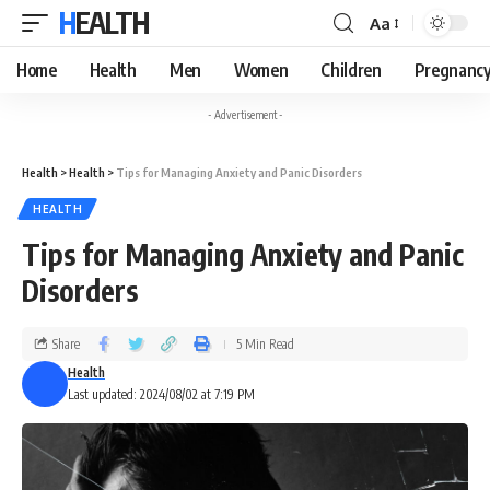
HEALTH
Aa
Home
Health
Men
Women
Children
Pregnanc
- Advertisement -
Health
>
Health
>
Tips for Managing Anxiety and Panic Disorders
HEALTH
Tips for Managing Anxiety and Panic
Disorders
Share
5 Min Read
Health
Last updated: 2024/08/02 at 7:19 PM