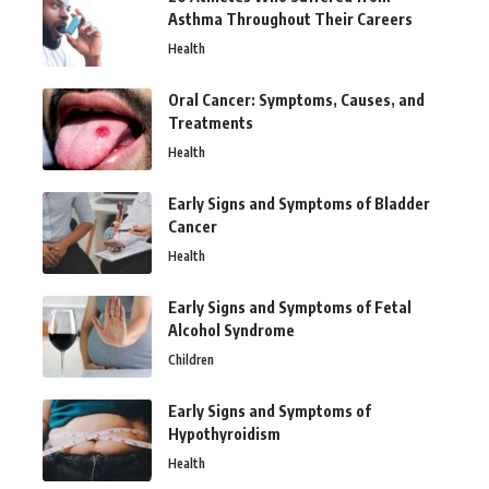
Asthma Throughout Their Careers
Health
Oral Cancer: Symptoms, Causes, and
Treatments
Health
Early Signs and Symptoms of Bladder
Cancer
Health
Early Signs and Symptoms of Fetal
Alcohol Syndrome
Children
Early Signs and Symptoms of
Hypothyroidism
Health