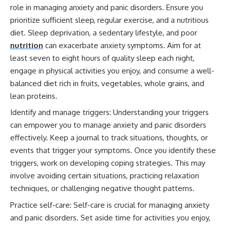
role in managing anxiety and panic disorders. Ensure you
prioritize sufficient sleep, regular exercise, and a nutritious
diet. Sleep deprivation, a sedentary lifestyle, and poor
nutrition
can exacerbate anxiety symptoms. Aim for at
least seven to eight hours of quality sleep each night,
engage in physical activities you enjoy, and consume a well-
balanced diet rich in fruits, vegetables, whole grains, and
lean proteins.
Identify and manage triggers: Understanding your triggers
can empower you to manage anxiety and panic disorders
effectively. Keep a journal to track situations, thoughts, or
events that trigger your symptoms. Once you identify these
triggers, work on developing coping strategies. This may
involve avoiding certain situations, practicing relaxation
techniques, or challenging negative thought patterns.
Practice self-care: Self-care is crucial for managing anxiety
and panic disorders. Set aside time for activities you enjoy,