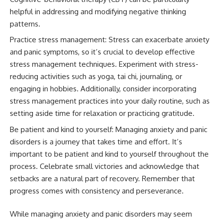
helpful in addressing and modifying negative thinking
patterns.
Practice stress management: Stress can exacerbate anxiety
and panic symptoms, so it’s crucial to develop effective
stress management techniques. Experiment with stress-
reducing activities such as yoga, tai chi, journaling, or
engaging in hobbies. Additionally, consider incorporating
stress management practices into your daily routine, such as
setting aside time for relaxation or practicing gratitude.
Be patient and kind to yourself: Managing anxiety and panic
disorders is a journey that takes time and effort. It’s
important to be patient and kind to yourself throughout the
process. Celebrate small victories and acknowledge that
setbacks are a natural part of recovery. Remember that
progress comes with consistency and perseverance.
While managing anxiety and panic disorders may seem