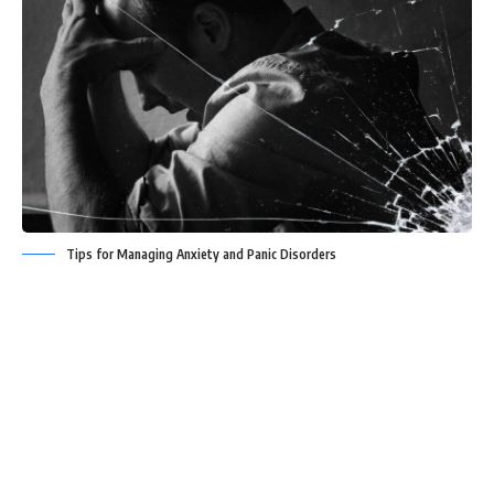
Tips for Managing Anxiety and Panic Disorders