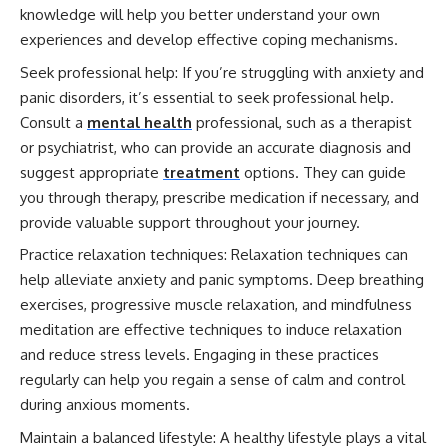
knowledge will help you better understand your own
experiences and develop effective coping mechanisms.
Seek professional help: If you’re struggling with anxiety and
panic disorders, it’s essential to seek professional help.
Consult a
mental health
professional, such as a therapist
or psychiatrist, who can provide an accurate diagnosis and
suggest appropriate
treatment
options. They can guide
you through therapy, prescribe medication if necessary, and
provide valuable support throughout your journey.
Practice relaxation techniques: Relaxation techniques can
help alleviate anxiety and panic symptoms. Deep breathing
exercises, progressive muscle relaxation, and mindfulness
meditation are effective techniques to induce relaxation
and reduce stress levels. Engaging in these practices
regularly can help you regain a sense of calm and control
during anxious moments.
Maintain a balanced lifestyle: A healthy lifestyle plays a vital