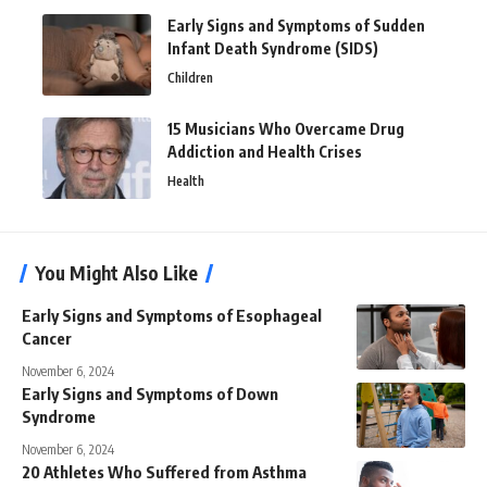
Early Signs and Symptoms of Sudden
Infant Death Syndrome (SIDS)
Children
15 Musicians Who Overcame Drug
Addiction and Health Crises
Health
You Might Also Like
Early Signs and Symptoms of Esophageal
Cancer
November 6, 2024
Early Signs and Symptoms of Down
Syndrome
November 6, 2024
20 Athletes Who Suffered from Asthma