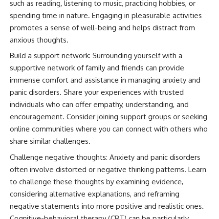
such as reading, listening to music, practicing hobbies, or
spending time in nature. Engaging in pleasurable activities
promotes a sense of well-being and helps distract from
anxious thoughts.
Build a support network: Surrounding yourself with a
supportive network of family and friends can provide
immense comfort and assistance in managing anxiety and
panic disorders. Share your experiences with trusted
individuals who can offer empathy, understanding, and
encouragement. Consider joining support groups or seeking
online communities where you can connect with others who
share similar challenges.
Challenge negative thoughts: Anxiety and panic disorders
often involve distorted or negative thinking patterns. Learn
to challenge these thoughts by examining evidence,
considering alternative explanations, and reframing
negative statements into more positive and realistic ones.
Cognitive-behavioral therapy (CBT) can be particularly