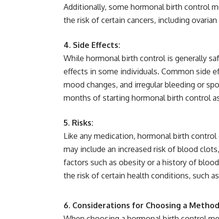
Additionally, some hormonal birth control m
the risk of certain cancers, including ovaria
4. Side Effects:
While hormonal birth control is generally s
effects in some individuals. Common side e
mood changes, and irregular bleeding or spo
months of starting hormonal birth control a
5. Risks:
Like any medication, hormonal birth control
may include an increased risk of blood clot
factors such as obesity or a history of blood
the risk of certain health conditions, such a
6. Considerations for Choosing a Method
When choosing a hormonal birth control meth