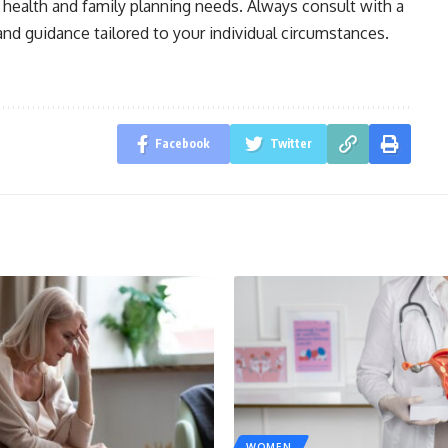
 health and family planning needs. Always consult with a
and guidance tailored to your individual circumstances.
Facebook
Twitter
WOMEN