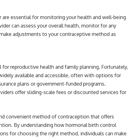
 are essential for monitoring your health and well-being
vider can assess your overall health, monitor for any
nd make adjustments to your contraceptive method as
l for reproductive health and family planning. Fortunately,
dely available and accessible, often with options for
nsurance plans or government-funded programs.
viders offer sliding-scale fees or discounted services for
 and convenient method of contraception that offers
tion. By understanding how hormonal birth control
tions for choosing the right method, individuals can make