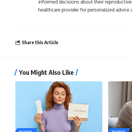
informed decisions about their reproductive
healthcare provider for personalized advice 
Share this Article
You Might Also Like
WOMEN
WOMEN