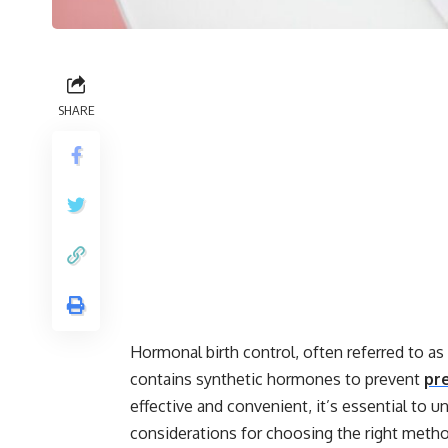
SHARE
Hormonal birth control, often referred to as 
contains synthetic hormones to prevent
pr
effective and convenient, it’s essential to u
considerations for choosing the right meth