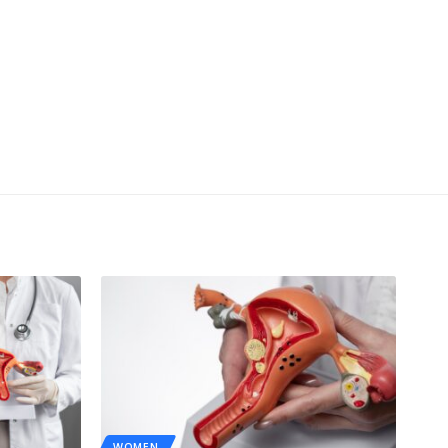
WOMEN