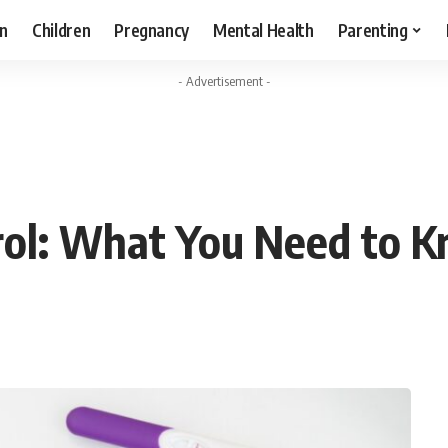
n
Children
Pregnancy
Mental Health
Parenting
- Advertisement -
rol: What You Need to 