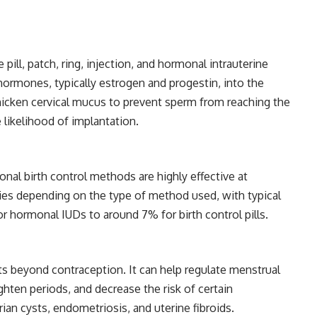
ill, patch, ring, injection, and hormonal intrauterine
hormones, typically estrogen and progestin, into the
icken cervical mucus to prevent sperm from reaching the
e likelihood of implantation.
nal birth control methods are highly effective at
ies depending on the type of method used, with typical
or hormonal IUDs to around 7% for birth control pills.
ts beyond contraception. It can help regulate menstrual
ghten periods, and decrease the risk of certain
ian cysts, endometriosis, and uterine fibroids.