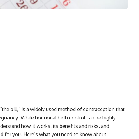
“the pill,” is a widely used method of contraception that
egnancy
. While hormonal birth control can be highly
nderstand how it works, its benefits and risks, and
od for you. Here’s what you need to know about