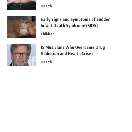
Health
Early Signs and Symptoms of Sudden
Infant Death Syndrome (SIDS)
Children
15 Musicians Who Overcame Drug
Addiction and Health Crises
Health