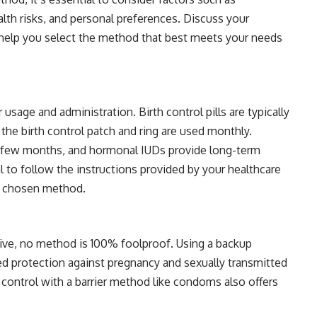
alth risks, and personal preferences. Discuss your
 help you select the method that best meets your needs
usage and administration. Birth control pills are typically
 the birth control patch and ring are used monthly.
y few months, and hormonal IUDs provide long-term
al to follow the instructions provided by your healthcare
ur chosen method.
ctive, no method is 100% foolproof. Using a backup
 protection against pregnancy and sexually transmitted
 control with a barrier method like condoms also offers