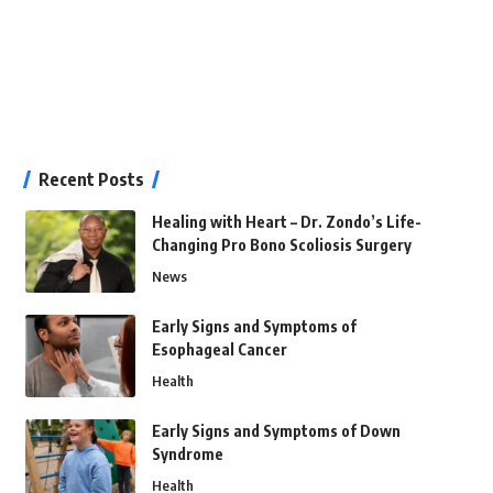
Recent Posts
Healing with Heart – Dr. Zondo’s Life-
Changing Pro Bono Scoliosis Surgery
News
Early Signs and Symptoms of
Esophageal Cancer
Health
Early Signs and Symptoms of Down
Syndrome
Health