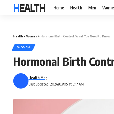
HEALTH
Home
Health
Men
Wome
Health
>
Women
>
Hormonal Birth Control: What You Need to Know
WOMEN
Hormonal Birth Cont
Health Mag
Last updated: 2024/03/05 at 6:17 AM