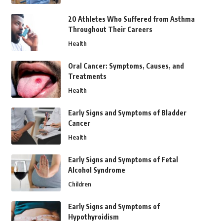
20 Athletes Who Suffered from Asthma
Throughout Their Careers
Health
Oral Cancer: Symptoms, Causes, and
Treatments
Health
Early Signs and Symptoms of Bladder
Cancer
Health
Early Signs and Symptoms of Fetal
Alcohol Syndrome
Children
Early Signs and Symptoms of
Hypothyroidism