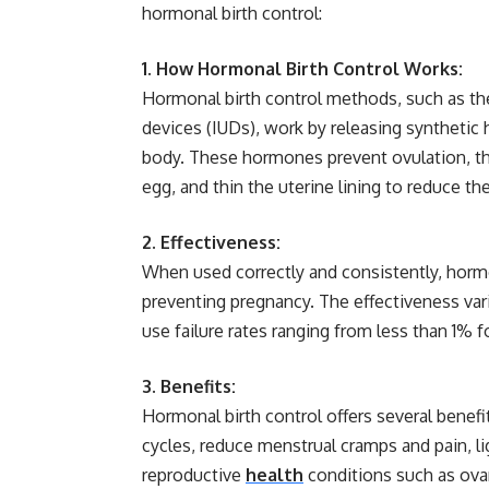
hormonal birth control:
1. How Hormonal Birth Control Works:
Hormonal birth control methods, such as the p
devices (IUDs), work by releasing synthetic 
body. These hormones prevent ovulation, th
egg, and thin the uterine lining to reduce th
2. Effectiveness:
When used correctly and consistently, hormo
preventing pregnancy. The effectiveness var
use failure rates ranging from less than 1% f
3. Benefits:
Hormonal birth control offers several benefi
cycles, reduce menstrual cramps and pain, li
reproductive
health
conditions such as ovar