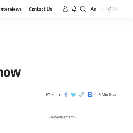
Interviews
Contact Us
Aa
Know
Share
5 Min Read
- Advertisement -