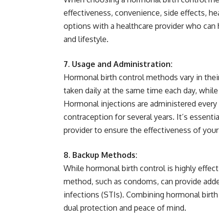
effectiveness, convenience, side effects, he
options with a healthcare provider who can
and lifestyle.
7. Usage and Administration:
Hormonal birth control methods vary in their 
taken daily at the same time each day, while
Hormonal injections are administered ever
contraception for several years. It’s essenti
provider to ensure the effectiveness of yo
8. Backup Methods:
While hormonal birth control is highly effe
method, such as condoms, can provide added
infections (STIs). Combining hormonal birth
dual protection and peace of mind.