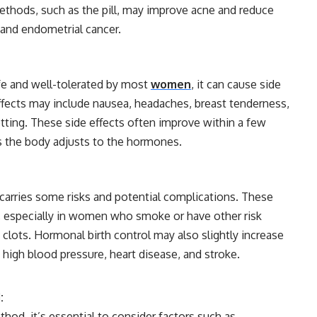
ethods, such as the pill, may improve acne and reduce
n and endometrial cancer.
afe and well-tolerated by most
women
, it can cause side
ffects may include nausea, headaches, breast tenderness,
tting. These side effects often improve within a few
s the body adjusts to the hormones.
 carries some risks and potential complications. These
s, especially in women who smoke or have other risk
 clots. Hormonal birth control may also slightly increase
s high blood pressure, heart disease, and stroke.
:
od, it’s essential to consider factors such as