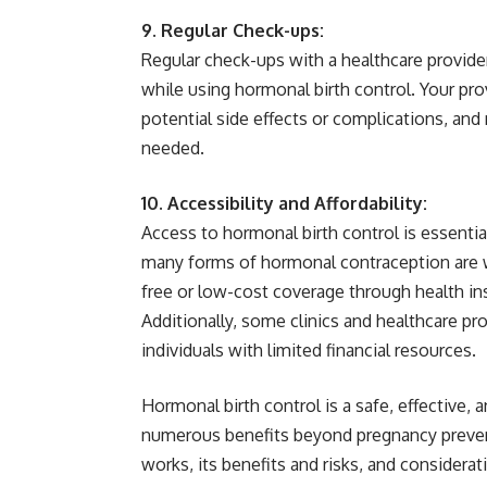
9. Regular Check-ups:
Regular check-ups with a healthcare provider
while using hormonal birth control. Your pro
potential side effects or complications, a
needed.
10. Accessibility and Affordability:
Access to hormonal birth control is essentia
many forms of hormonal contraception are wi
free or low-cost coverage through health i
Additionally, some clinics and healthcare pro
individuals with limited financial resources.
Hormonal birth control is a safe, effective,
numerous benefits beyond pregnancy preven
works, its benefits and risks, and considera