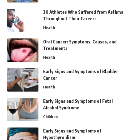
20 Athletes Who Suffered from Asthma
Throughout Their Careers
Health
Oral Cancer: Symptoms, Causes, and
Treatments
Health
Early Signs and Symptoms of Bladder
Cancer
Health
Early Signs and Symptoms of Fetal
Alcohol Syndrome
Children
Early Signs and Symptoms of
Hypothyroidism