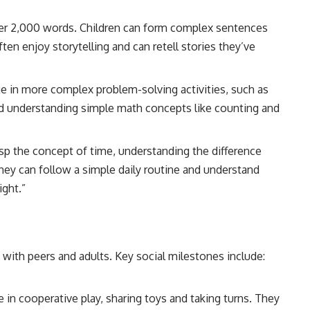
ver 2,000 words. Children can form complex sentences
en enjoy storytelling and can retell stories they’ve
ge in more complex problem-solving activities, such as
nd understanding simple math concepts like counting and
asp the concept of time, understanding the difference
hey can follow a simple daily routine and understand
ight.”
e with peers and adults. Key social milestones include:
e in cooperative play, sharing toys and taking turns. They