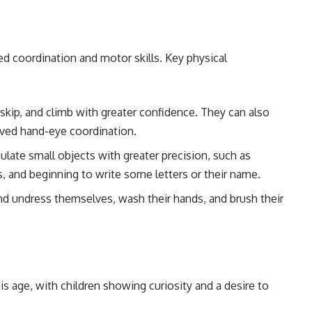
ved coordination and motor skills. Key physical
, skip, and climb with greater confidence. They can also
oved hand-eye coordination.
ulate small objects with greater precision, such as
, and beginning to write some letters or their name.
and undress themselves, wash their hands, and brush their
his age, with children showing curiosity and a desire to