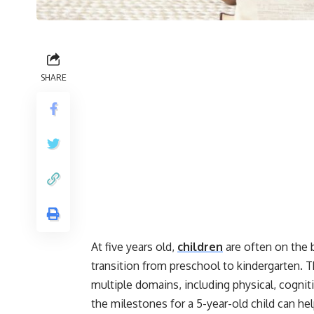
SHARE
At five years old,
children
are often on the 
transition from preschool to kindergarten. T
multiple domains, including physical, cogni
the milestones for a 5-year-old child can hel