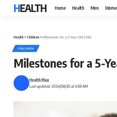
HEALTH
Home
Health
Men
Wome
Health
>
Children
>
Milestones for a 5-Year-Old Child
CHILDREN
Milestones for a 5-Ye
Health Mag
Last updated: 2024/08/30 at 6:58 AM