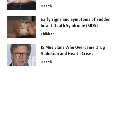
Health
Early Signs and Symptoms of Sudden
Infant Death Syndrome (SIDS)
Children
15 Musicians Who Overcame Drug
Addiction and Health Crises
Health