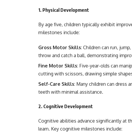
1.
Physical Development
By age five, children typically exhibit impro
milestones include:
Gross Motor Skills
: Children can run, jump
throw and catch a ball, demonstrating impr
Fine Motor Skills
: Five-year-olds can manip
cutting with scissors, drawing simple shapes
Self-Care Skills
: Many children can dress 
teeth with minimal assistance.
2.
Cognitive Development
Cognitive abilities advance significantly at t
learn. Key cognitive milestones include: