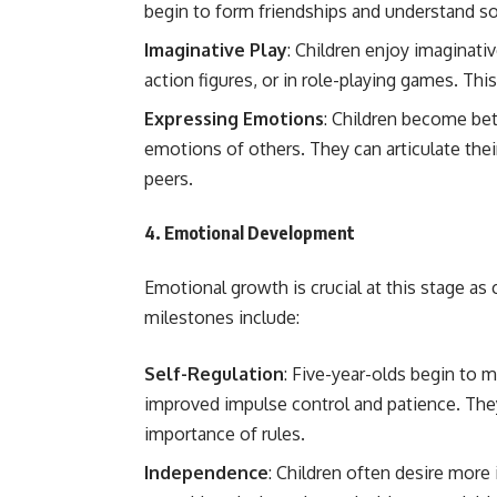
begin to form friendships and understand soc
Imaginative Play
: Children enjoy imaginativ
action figures, or in role-playing games. This 
Expressing Emotions
: Children become bet
emotions of others. They can articulate thei
peers.
4.
Emotional Development
Emotional growth is crucial at this stage as 
milestones include:
Self-Regulation
: Five-year-olds begin to 
improved impulse control and patience. They
importance of rules.
Independence
: Children often desire more