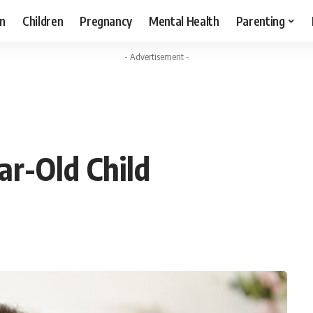
n
Children
Pregnancy
Mental Health
Parenting
- Advertisement -
ar-Old Child