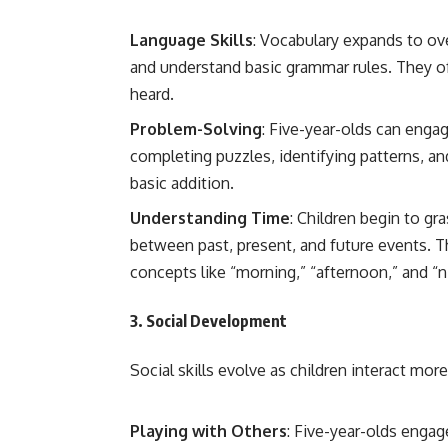
Language Skills
: Vocabulary expands to o
and understand basic grammar rules. They oft
heard.
Problem-Solving
: Five-year-olds can enga
completing puzzles, identifying patterns, a
basic addition.
Understanding Time
: Children begin to gr
between past, present, and future events. T
concepts like “morning,” “afternoon,” and “n
3.
Social Development
Social skills evolve as children interact mor
Playing with Others
: Five-year-olds engag