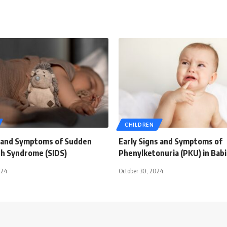
CHILDREN
s and Symptoms of Sudden
Early Signs and Symptoms of
th Syndrome (SIDS)
Phenylketonuria (PKU) in Bab
024
October 30, 2024