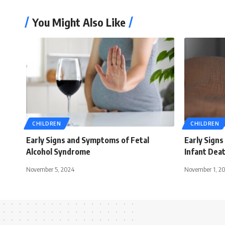
You Might Also Like
CHILDREN
CHILDREN
Early Signs and Symptoms of Fetal
Early Sign
Alcohol Syndrome
Infant Dea
November 5, 2024
November 1, 2