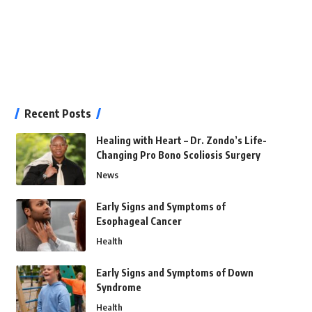
Recent Posts
Healing with Heart – Dr. Zondo’s Life-
Changing Pro Bono Scoliosis Surgery
News
Early Signs and Symptoms of
Esophageal Cancer
Health
Early Signs and Symptoms of Down
Syndrome
Health