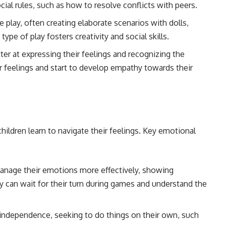
ial rules, such as how to resolve conflicts with peers.
e play, often creating elaborate scenarios with dolls,
type of play fosters creativity and social skills.
ter at expressing their feelings and recognizing the
r feelings and start to develop empathy towards their
children learn to navigate their feelings. Key emotional
manage their emotions more effectively, showing
 can wait for their turn during games and understand the
 independence, seeking to do things on their own, such