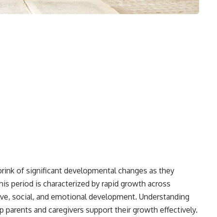
brink of significant developmental changes as they
his period is characterized by rapid growth across
tive, social, and emotional development. Understanding
p parents and caregivers support their growth effectively.