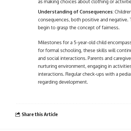
as making choices about clothing or activiti
Understanding of Consequences
: Childre
consequences, both positive and negative
begin to grasp the concept of fairness.
Milestones for a 5-year-old child encompas
for formal schooling, these skills will conti
and social interactions. Parents and caregive
nurturing environment, engaging in activiti
interactions. Regular check-ups with a pedia
regarding development.
Share this Article