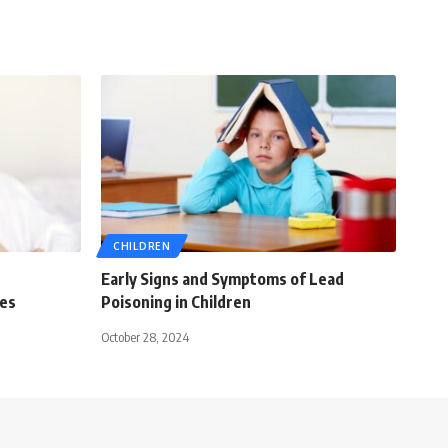
CHILDREN
Early Signs and Symptoms of Lead
ies
Poisoning in Children
October 28, 2024