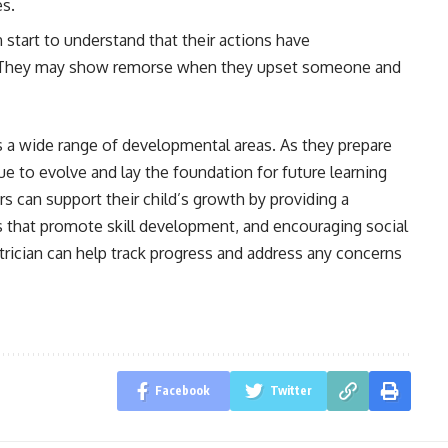
es.
n start to understand that their actions have
. They may show remorse when they upset someone and
s a wide range of developmental areas. As they prepare
nue to evolve and lay the foundation for future learning
rs can support their child’s growth by providing a
es that promote skill development, and encouraging social
trician can help track progress and address any concerns
Facebook
Twitter