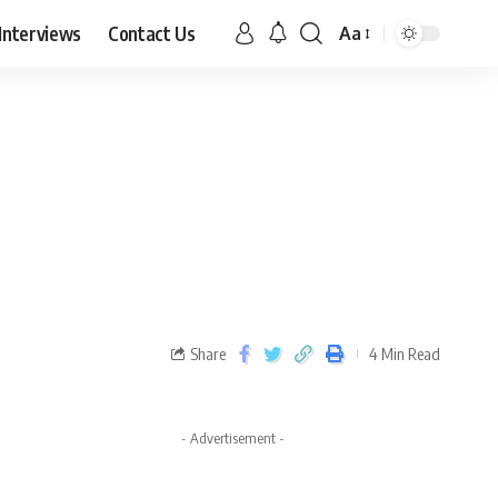
Interviews
Contact Us
Aa
Share
4 Min Read
- Advertisement -