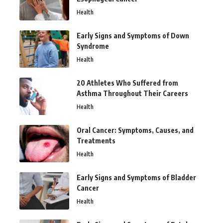
Health
Early Signs and Symptoms of Down
Syndrome
Health
20 Athletes Who Suffered from
Asthma Throughout Their Careers
Health
Oral Cancer: Symptoms, Causes, and
Treatments
Health
Early Signs and Symptoms of Bladder
Cancer
Health