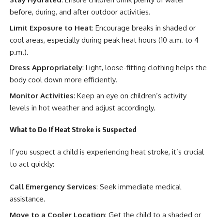
before, during, and after outdoor activities.
Limit Exposure to Heat
: Encourage breaks in shaded or
cool areas, especially during peak heat hours (10 a.m. to 4
p.m.).
Dress Appropriately
: Light, loose-fitting clothing helps the
body cool down more efficiently.
Monitor Activities
: Keep an eye on children’s activity
levels in hot weather and adjust accordingly.
What to Do If Heat Stroke is Suspected
If you suspect a child is experiencing heat stroke, it’s crucial
to act quickly:
Call Emergency Services
: Seek immediate medical
assistance.
Move to a Cooler Location
: Get the child to a shaded or