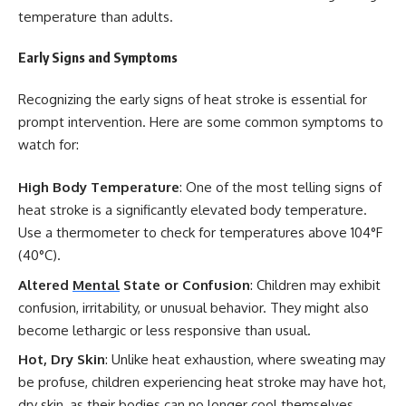
temperature than adults.
Early Signs and Symptoms
Recognizing the early signs of heat stroke is essential for
prompt intervention. Here are some common symptoms to
watch for:
High Body Temperature
: One of the most telling signs of
heat stroke is a significantly elevated body temperature.
Use a thermometer to check for temperatures above 104°F
(40°C).
Altered
Mental
State or Confusion
: Children may exhibit
confusion, irritability, or unusual behavior. They might also
become lethargic or less responsive than usual.
Hot, Dry Skin
: Unlike heat exhaustion, where sweating may
be profuse, children experiencing heat stroke may have hot,
dry skin, as their bodies can no longer cool themselves