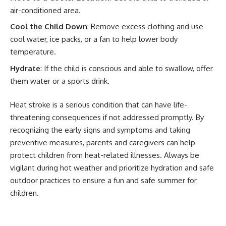
air-conditioned area.
Cool the Child Down
: Remove excess clothing and use
cool water, ice packs, or a fan to help lower body
temperature.
Hydrate
: If the child is conscious and able to swallow, offer
them water or a sports drink.
Heat stroke is a serious condition that can have life-
threatening consequences if not addressed promptly. By
recognizing the early signs and symptoms and taking
preventive measures, parents and caregivers can help
protect children from heat-related illnesses. Always be
vigilant during hot weather and prioritize hydration and safe
outdoor practices to ensure a fun and safe summer for
children.