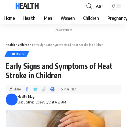
HEALTH
Aa
Home
Health
Men
Women
Children
Pregnanc
- Advertisement -
Health
>
Children
>
Early Signs and Symptoms of Heat Stroke in Children
CHILDREN
Early Signs and Symptoms of Heat
Stroke in Children
Share
5 Min Read
Health Mag
Last updated: 2024/09/12 at 6:38 AM