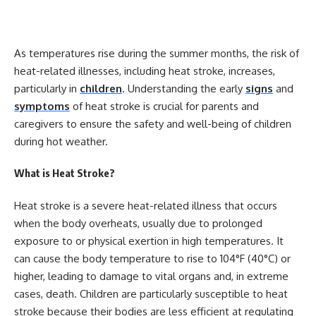
As temperatures rise during the summer months, the risk of
heat-related illnesses, including heat stroke, increases,
particularly in
children
. Understanding the early
signs
and
symptoms
of heat stroke is crucial for parents and
caregivers to ensure the safety and well-being of children
during hot weather.
What is Heat Stroke?
Heat stroke is a severe heat-related illness that occurs
when the body overheats, usually due to prolonged
exposure to or physical exertion in high temperatures. It
can cause the body temperature to rise to 104°F (40°C) or
higher, leading to damage to vital organs and, in extreme
cases, death. Children are particularly susceptible to heat
stroke because their bodies are less efficient at regulating