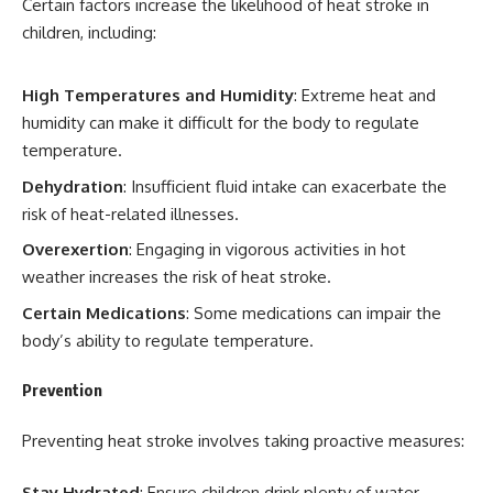
Certain factors increase the likelihood of heat stroke in
children, including:
High Temperatures and Humidity
: Extreme heat and
humidity can make it difficult for the body to regulate
temperature.
Dehydration
: Insufficient fluid intake can exacerbate the
risk of heat-related illnesses.
Overexertion
: Engaging in vigorous activities in hot
weather increases the risk of heat stroke.
Certain Medications
: Some medications can impair the
body’s ability to regulate temperature.
Prevention
Preventing heat stroke involves taking proactive measures:
Stay Hydrated
: Ensure children drink plenty of water