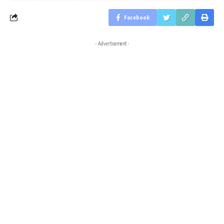
Facebook
- Advertisement -