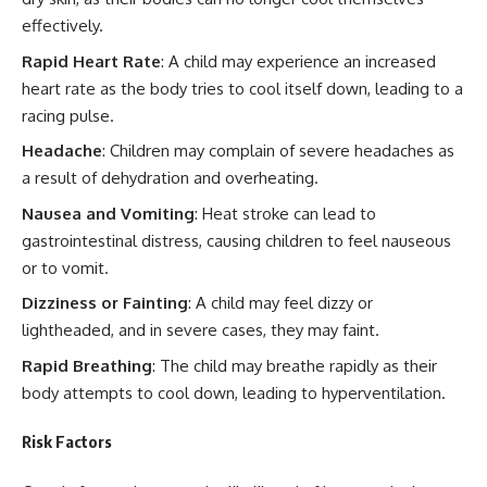
effectively.
Rapid Heart Rate
: A child may experience an increased
heart rate as the body tries to cool itself down, leading to a
racing pulse.
Headache
: Children may complain of severe headaches as
a result of dehydration and overheating.
Nausea and Vomiting
: Heat stroke can lead to
gastrointestinal distress, causing children to feel nauseous
or to vomit.
Dizziness or Fainting
: A child may feel dizzy or
lightheaded, and in severe cases, they may faint.
Rapid Breathing
: The child may breathe rapidly as their
body attempts to cool down, leading to hyperventilation.
Risk Factors