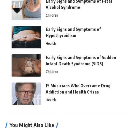
Early Signs and Symptoms of Fetal
Alcohol Syndrome
Children
Early Signs and Symptoms of
Hypothyroidism
Health
Early Signs and Symptoms of Sudden
Infant Death Syndrome (SIDS)
Children
15 Musicians Who Overcame Drug
Addiction and Health Crises
Health
You Might Also Like