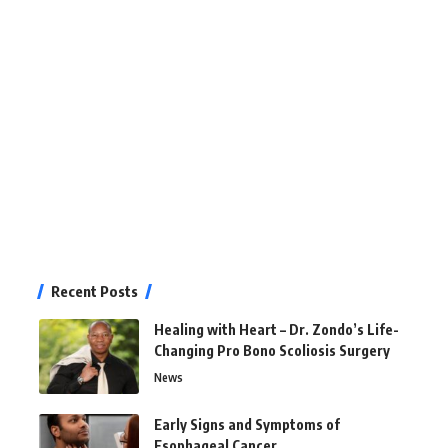
Recent Posts
Healing with Heart – Dr. Zondo’s Life-
Changing Pro Bono Scoliosis Surgery
News
Early Signs and Symptoms of
Esophageal Cancer