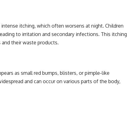
intense itching, which often worsens at night. Children
eading to irritation and secondary infections. This itching
s and their waste products.
pears as small red bumps, blisters, or pimple-like
widespread and can occur on various parts of the body,