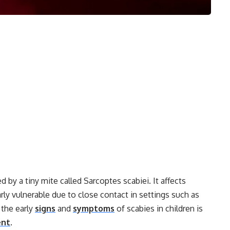
 by a tiny mite called Sarcoptes scabiei. It affects
arly vulnerable due to close contact in settings such as
 the early
signs
and
symptoms
of scabies in children is
ent
.