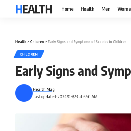
HEALTH
Home
Health
Men
Wome
Health
>
Children
>
Early Signs and Symptoms of Scabies in Children
CHILDREN
Early Signs and Symp
Health Mag
Last updated: 2024/09/23 at 6:50 AM