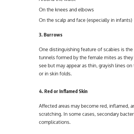
On the knees and elbows
On the scalp and face (especially in infants)
3.
Burrows
One distinguishing feature of scabies is the
tunnels formed by the female mites as they l
see but may appear as thin, grayish lines on
or in skin folds.
4.
Red or Inflamed Skin
Affected areas may become red, inflamed, a
scratching. In some cases, secondary bacteri
complications.