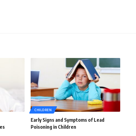
CHILDREN
Early Signs and Symptoms of Lead
ies
Poisoning in Children