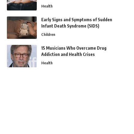
Health
Early Signs and Symptoms of Sudden
Infant Death Syndrome (SIDS)
Children
15 Musicians Who Overcame Drug
Addiction and Health Crises
Health