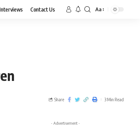
Interviews
Contact Us
Aa
ren
Share
3 Min Read
- Advertisement -