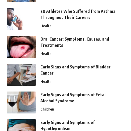
20 Athletes Who Suffered from Asthma
Throughout Their Careers
Health
Oral Cancer: Symptoms, Causes, and
Treatments
Health
Early Signs and Symptoms of Bladder
Cancer
Health
Early Signs and Symptoms of Fetal
Alcohol Syndrome
Children
Early Signs and Symptoms of
Hypothyroidism