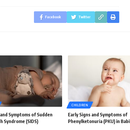
Facebook
Twitter
CHILDREN
s and Symptoms of Sudden
Early Signs and Symptoms of
th Syndrome (SIDS)
Phenylketonuria (PKU) in Bab