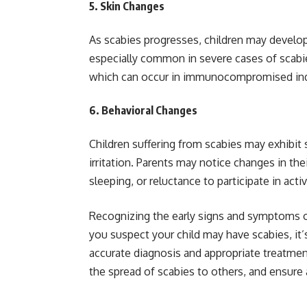
5.
Skin Changes
As scabies progresses, children may develop 
especially common in severe cases of scabi
which can occur in immunocompromised ind
6.
Behavioral Changes
Children suffering from scabies may exhibit 
irritation. Parents may notice changes in their 
sleeping, or reluctance to participate in activ
Recognizing the early signs and symptoms of s
you suspect your child may have scabies, it’
accurate diagnosis and appropriate treatmen
the spread of scabies to others, and ensure a