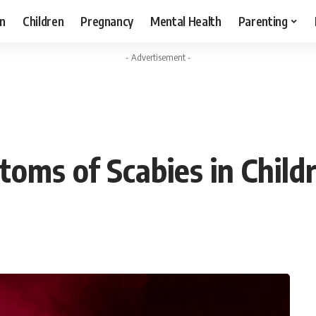
n
Children
Pregnancy
Mental Health
Parenting
- Advertisement -
toms of Scabies in Child