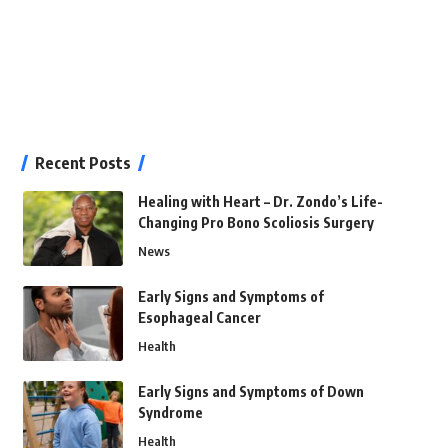
Recent Posts
Healing with Heart – Dr. Zondo’s Life-
Changing Pro Bono Scoliosis Surgery
News
Early Signs and Symptoms of
Esophageal Cancer
Health
Early Signs and Symptoms of Down
Syndrome
Health