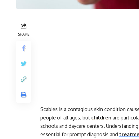
SHARE
Scabies is a contagious skin condition caused
people of all ages, but
children
are particul
schools and daycare centers. Understanding
essential for prompt diagnosis and
treatm