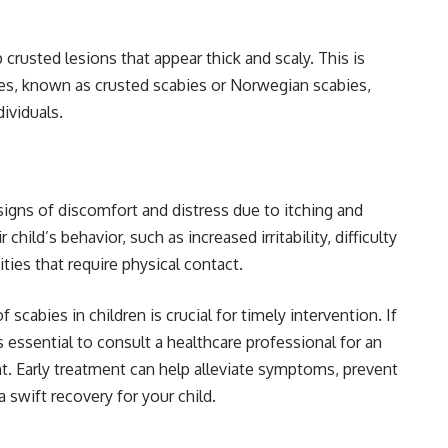
crusted lesions that appear thick and scaly. This is
es, known as crusted scabies or Norwegian scabies,
ividuals.
signs of discomfort and distress due to itching and
child’s behavior, such as increased irritability, difficulty
ities that require physical contact.
cabies in children is crucial for timely intervention. If
s essential to consult a healthcare professional for an
t. Early treatment can help alleviate symptoms, prevent
 swift recovery for your child.