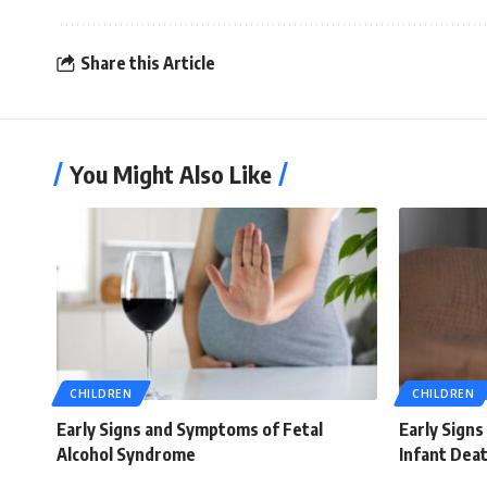
Share this Article
You Might Also Like
CHILDREN
CHILDREN
Early Signs and Symptoms of Fetal
Early Sign
Alcohol Syndrome
Infant Dea