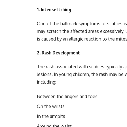
1.
Intense Itching
One of the hallmark symptoms of scabies is 
may scratch the affected areas excessively, l
is caused by an allergic reaction to the mite
2.
Rash Development
The rash associated with scabies typically ap
lesions. In young children, the rash may be 
including:
Between the fingers and toes
On the wrists
In the armpits
Around the waist