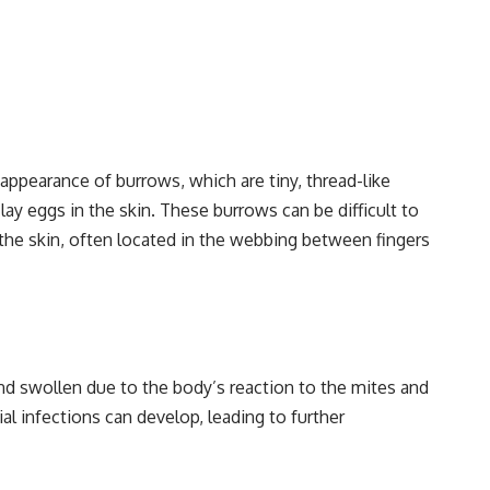
 appearance of burrows, which are tiny, thread-like
ay eggs in the skin. These burrows can be difficult to
 the skin, often located in the webbing between fingers
nd swollen due to the body’s reaction to the mites and
al infections can develop, leading to further