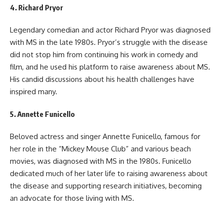
4.
Richard Pryor
Legendary comedian and actor Richard Pryor was diagnosed
with MS in the late 1980s. Pryor’s struggle with the disease
did not stop him from continuing his work in comedy and
film, and he used his platform to raise awareness about MS.
His candid discussions about his health challenges have
inspired many.
5.
Annette Funicello
Beloved actress and singer Annette Funicello, famous for
her role in the “Mickey Mouse Club” and various beach
movies, was diagnosed with MS in the 1980s. Funicello
dedicated much of her later life to raising awareness about
the disease and supporting research initiatives, becoming
an advocate for those living with MS.