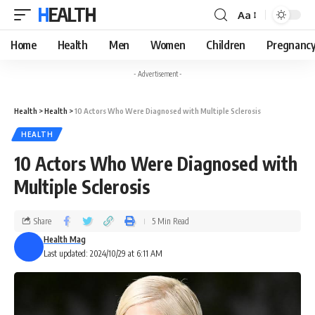
HEALTH
Aa
Home
Health
Men
Women
Children
Pregnanc
- Advertisement -
Health
>
Health
>
10 Actors Who Were Diagnosed with Multiple Sclerosis
HEALTH
10 Actors Who Were Diagnosed with
Multiple Sclerosis
Share
5 Min Read
Health Mag
Last updated: 2024/10/29 at 6:11 AM