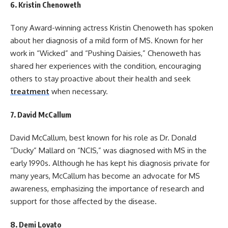
6.
Kristin Chenoweth
Tony Award-winning actress Kristin Chenoweth has spoken
about her diagnosis of a mild form of MS. Known for her
work in “Wicked” and “Pushing Daisies,” Chenoweth has
shared her experiences with the condition, encouraging
others to stay proactive about their health and seek
treatment
when necessary.
7.
David McCallum
David McCallum, best known for his role as Dr. Donald
“Ducky” Mallard on “NCIS,” was diagnosed with MS in the
early 1990s. Although he has kept his diagnosis private for
many years, McCallum has become an advocate for MS
awareness, emphasizing the importance of research and
support for those affected by the disease.
8.
Demi Lovato