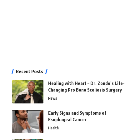
Recent Posts
Healing with Heart – Dr. Zondo’s Life-
Changing Pro Bono Scoliosis Surgery
News
Early Signs and Symptoms of
Esophageal Cancer
Health