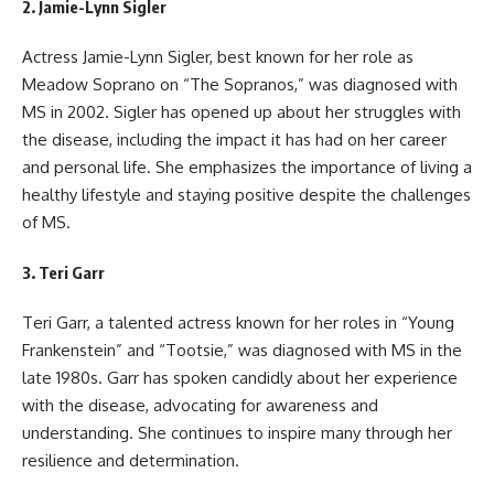
2.
Jamie-Lynn Sigler
Actress Jamie-Lynn Sigler, best known for her role as
Meadow Soprano on “The Sopranos,” was diagnosed with
MS in 2002. Sigler has opened up about her struggles with
the disease, including the impact it has had on her career
and personal life. She emphasizes the importance of living a
healthy lifestyle and staying positive despite the challenges
of MS.
3.
Teri Garr
Teri Garr, a talented actress known for her roles in “Young
Frankenstein” and “Tootsie,” was diagnosed with MS in the
late 1980s. Garr has spoken candidly about her experience
with the disease, advocating for awareness and
understanding. She continues to inspire many through her
resilience and determination.