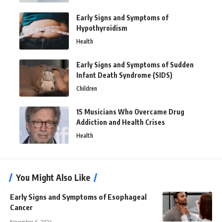
Early Signs and Symptoms of
Hypothyroidism
Health
Early Signs and Symptoms of Sudden
Infant Death Syndrome (SIDS)
Children
15 Musicians Who Overcame Drug
Addiction and Health Crises
Health
You Might Also Like
Early Signs and Symptoms of Esophageal
Cancer