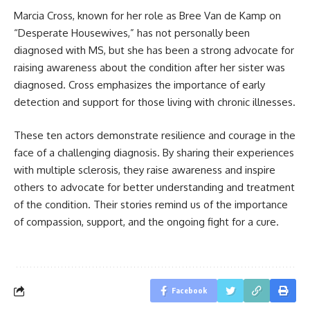
Marcia Cross, known for her role as Bree Van de Kamp on
“Desperate Housewives,” has not personally been
diagnosed with MS, but she has been a strong advocate for
raising awareness about the condition after her sister was
diagnosed. Cross emphasizes the importance of early
detection and support for those living with chronic illnesses.
These ten actors demonstrate resilience and courage in the
face of a challenging diagnosis. By sharing their experiences
with multiple sclerosis, they raise awareness and inspire
others to advocate for better understanding and treatment
of the condition. Their stories remind us of the importance
of compassion, support, and the ongoing fight for a cure.
Facebook