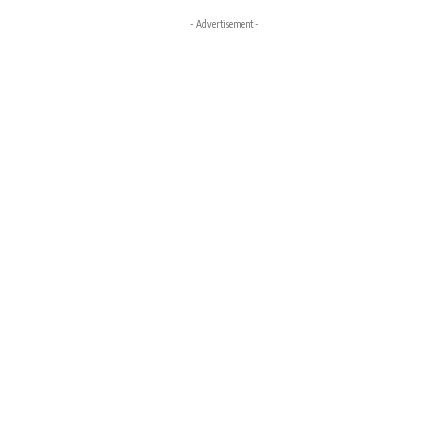
- Advertisement -