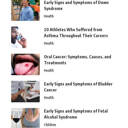
Early Signs and Symptoms of Down
Syndrome
Health
20 Athletes Who Suffered from
Asthma Throughout Their Careers
Health
Oral Cancer: Symptoms, Causes, and
Treatments
Health
Early Signs and Symptoms of Bladder
Cancer
Health
Early Signs and Symptoms of Fetal
Alcohol Syndrome
Children