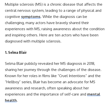
Multiple sclerosis (MS) is a chronic disease that affects the
central nervous system, leading to a range of physical and
cognitive
symptoms
. While the diagnosis can be
challenging, many actors have bravely shared their
experiences with MS, raising awareness about the condition
and inspiring others. Here are ten actors who have been
diagnosed with multiple sclerosis.
1.
Selma Blair
Selma Blair publicly revealed her MS diagnosis in 2018,
sharing her journey through the challenges of the disease.
Known for her roles in films like “Cruel Intentions” and the
“Hellboy” series, Blair has become an advocate for MS
awareness and research, often speaking about her
experiences and the importance of self-care and
mental
health
.