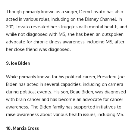
Though primarily known as a singer, Demi Lovato has also
acted in various roles, including on the Disney Channel. In
2011, Lovato revealed her struggles with mental health, and
while not diagnosed with MS, she has been an outspoken
advocate for chronic illness awareness, including MS, after
her close friend was diagnosed.
9.
Joe Biden
While primarily known for his political career, President Joe
Biden has acted in several capacities, including on camera
during political events. His son, Beau Biden, was diagnosed
with brain cancer and has become an advocate for cancer
awareness. The Biden family has supported initiatives to
raise awareness about various health issues, including MS.
10.
Marcia Cross