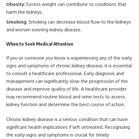
Obesity
: Excess weight can contribute to conditions that
harm the kidneys.
Smoking
: Smoking can decrease blood flow to the kidneys
and worsen existing kidney disease.
When to Seek Medical Attention
If you or someone you know is experiencing any of the early
signs and symptoms of chronic kidney disease, it is essential
to consult a healthcare professional. Early diagnosis and
management can significantly slow the progression of the
disease and improve quality of life. A healthcare provider
may recommend routine blood and urine tests to assess
kidney function and determine the best course of action.
Chronic kidney disease is a serious condition that can have
significant health implications if left untreated. Recognizing
the early signs and symptoms is crucial for timely