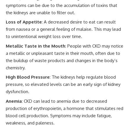
symptoms can be due to the accumulation of toxins that
the kidneys are unable to filter out.
Loss of Appetite
: A decreased desire to eat can result
from nausea or a general feeling of malaise. This may lead
to unintentional weight loss over time.
Metallic Taste in the Mouth
: People with CKD may notice
a metallic or unpleasant taste in their mouth, often due to
the buildup of waste products and changes in the body’s
chemistry.
High Blood Pressure
: The kidneys help regulate blood
pressure, so elevated levels can be an early sign of kidney
dysfunction.
Anemia
: CKD can lead to anemia due to decreased
production of erythropoietin, a hormone that stimulates red
blood cell production. Symptoms may include fatigue,
weakness, and paleness.