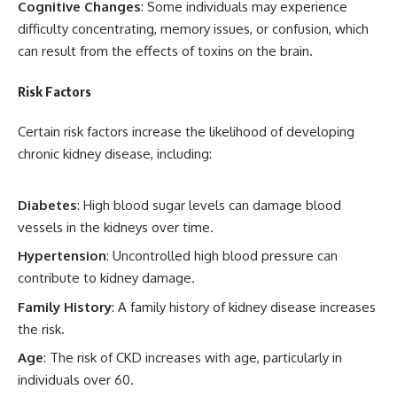
Cognitive Changes
: Some individuals may experience
difficulty concentrating, memory issues, or confusion, which
can result from the effects of toxins on the brain.
Risk Factors
Certain risk factors increase the likelihood of developing
chronic kidney disease, including:
Diabetes
: High blood sugar levels can damage blood
vessels in the kidneys over time.
Hypertension
: Uncontrolled high blood pressure can
contribute to kidney damage.
Family History
: A family history of kidney disease increases
the risk.
Age
: The risk of CKD increases with age, particularly in
individuals over 60.