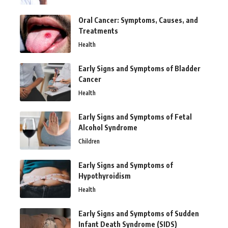
Oral Cancer: Symptoms, Causes, and
Treatments
Health
Early Signs and Symptoms of Bladder
Cancer
Health
Early Signs and Symptoms of Fetal
Alcohol Syndrome
Children
Early Signs and Symptoms of
Hypothyroidism
Health
Early Signs and Symptoms of Sudden
Infant Death Syndrome (SIDS)