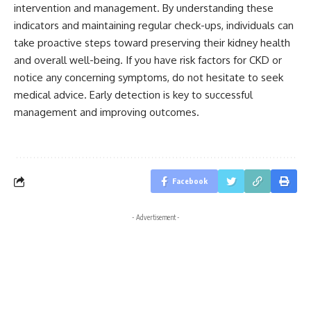
intervention and management. By understanding these
indicators and maintaining regular check-ups, individuals can
take proactive steps toward preserving their kidney health
and overall well-being. If you have risk factors for CKD or
notice any concerning symptoms, do not hesitate to seek
medical advice. Early detection is key to successful
management and improving outcomes.
Facebook
- Advertisement -