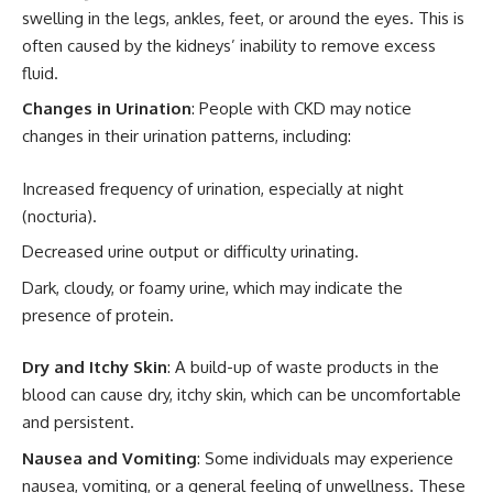
swelling in the legs, ankles, feet, or around the eyes. This is
often caused by the kidneys’ inability to remove excess
fluid.
Changes in Urination
: People with CKD may notice
changes in their urination patterns, including:
Increased frequency of urination, especially at night
(nocturia).
Decreased urine output or difficulty urinating.
Dark, cloudy, or foamy urine, which may indicate the
presence of protein.
Dry and Itchy Skin
: A build-up of waste products in the
blood can cause dry, itchy skin, which can be uncomfortable
and persistent.
Nausea and Vomiting
: Some individuals may experience
nausea, vomiting, or a general feeling of unwellness. These