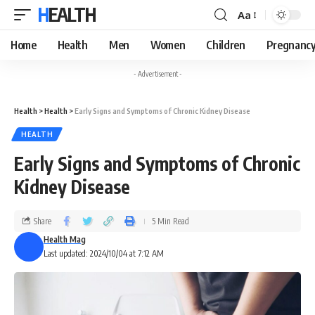
HEALTH
Aa
Home
Health
Men
Women
Children
Pregnanc
- Advertisement -
Health
>
Health
>
Early Signs and Symptoms of Chronic Kidney Disease
HEALTH
Early Signs and Symptoms of Chronic
Kidney Disease
Share
5 Min Read
Health Mag
Last updated: 2024/10/04 at 7:12 AM