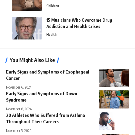
Children
15 Musicians Who Overcame Drug
Addiction and Health Crises
Health
You Might Also Like
Early Signs and Symptoms of Esophageal
Cancer
November 6, 2024
Early Signs and Symptoms of Down
Syndrome
November 6, 2024
20 Athletes Who Suffered from Asthma
Throughout Their Careers
November 5, 2024