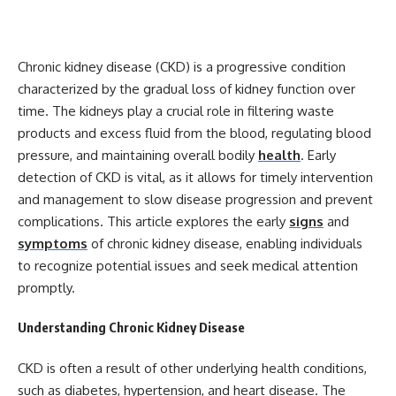
Chronic kidney disease (CKD) is a progressive condition
characterized by the gradual loss of kidney function over
time. The kidneys play a crucial role in filtering waste
products and excess fluid from the blood, regulating blood
pressure, and maintaining overall bodily
health
. Early
detection of CKD is vital, as it allows for timely intervention
and management to slow disease progression and prevent
complications. This article explores the early
signs
and
symptoms
of chronic kidney disease, enabling individuals
to recognize potential issues and seek medical attention
promptly.
Understanding Chronic Kidney Disease
CKD is often a result of other underlying health conditions,
such as diabetes, hypertension, and heart disease. The