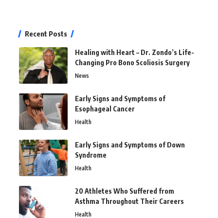
Recent Posts
Healing with Heart – Dr. Zondo’s Life-
Changing Pro Bono Scoliosis Surgery
News
Early Signs and Symptoms of
Esophageal Cancer
Health
Early Signs and Symptoms of Down
Syndrome
Health
20 Athletes Who Suffered from
Asthma Throughout Their Careers
Health