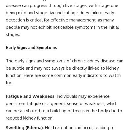
disease can progress through five stages, with stage one
being mild and stage five indicating kidney failure. Early
detection is critical for effective management, as many
people may not exhibit noticeable symptoms in the initial
stages.
Early Signs and Symptoms
The early signs and symptoms of chronic kidney disease can
be subtle and may not always be directly linked to kidney
function. Here are some common early indicators to watch
for:
Fatigue and Weakness
: Individuals may experience
persistent fatigue or a general sense of weakness, which
can be attributed to a build-up of toxins in the body due to
reduced kidney function.
Swelling (Edema)
: Fluid retention can occur, leading to