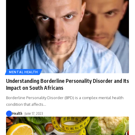
MENTAL HEALTH
Understanding Borderline Personality Disorder and Its
Impact on South Africans
Borderline Personality Disorder (BPD) is a complex mental health
condition that affects
…
Health
June 17, 2023