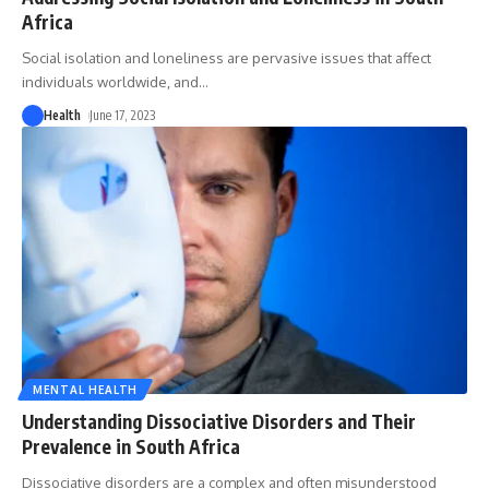
Africa
Social isolation and loneliness are pervasive issues that affect
individuals worldwide, and
…
Health
June 17, 2023
MENTAL HEALTH
Understanding Dissociative Disorders and Their
Prevalence in South Africa
Dissociative disorders are a complex and often misunderstood