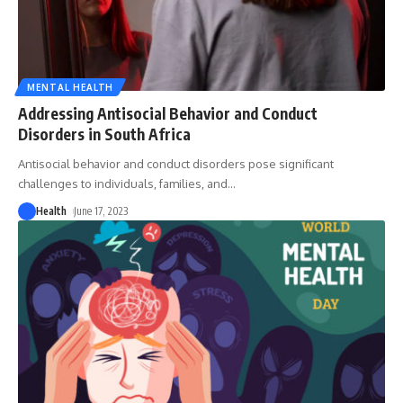
MENTAL HEALTH
Addressing Antisocial Behavior and Conduct
Disorders in South Africa
Antisocial behavior and conduct disorders pose significant
challenges to individuals, families, and
…
Health
June 17, 2023