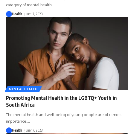
category of mental health
…
Health
June 17, 2023
MENTAL HEALTH
Promoting Mental Health in the LGBTQ+ Youth in
South Africa
The mental health and well-being of young people are of utmost
importance,
…
Health
June 17, 2023