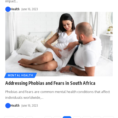
impact
…
Health
June 16, 2023
MENTAL HEALTH
Addressing Phobias and Fears in South Africa
Phobias and fears are common mental health conditions that affect
individuals worldwide,
…
Health
June 16, 2023