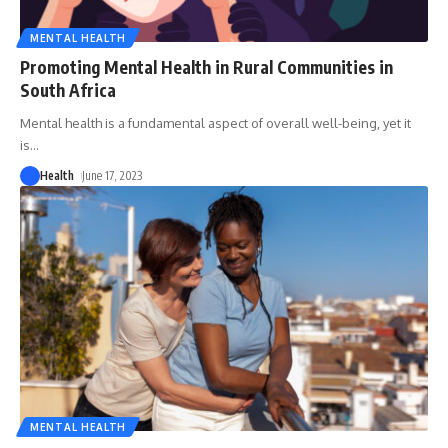
MENTAL HEALTH
Promoting Mental Health in Rural Communities in
South Africa
Mental health is a fundamental aspect of overall well-being, yet it
is
…
Health
June 17, 2023
MENTAL HEALTH