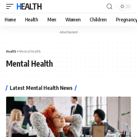
HEALTH
Home
Health
Men
Women
Children
Pregnanc
- Advertisement -
Health
>
Mental Health
Mental Health
Latest Mental Health News