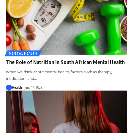
MENTAL HEALTH
The Role of Nutrition in South African Mental Health
When we think about mental health, factors such as therapy,
medication, and
…
Health
June 17, 2023