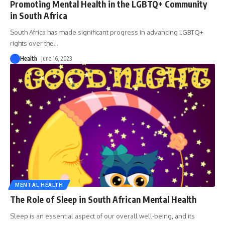
Promoting Mental Health in the LGBTQ+ Community
in South Africa
South Africa has made significant progress in advancing LGBTQ+
rights over the
…
Health
June 16, 2023
MENTAL HEALTH
The Role of Sleep in South African Mental Health
Sleep is an essential aspect of our overall well-being, and its