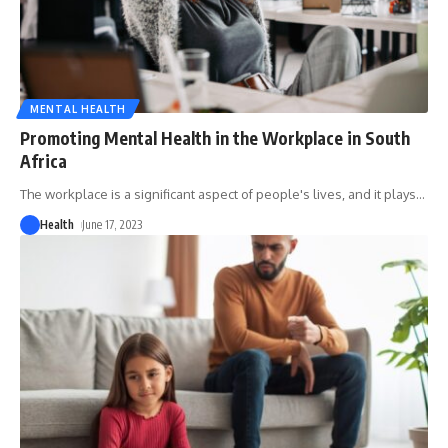
MENTAL HEALTH
Promoting Mental Health in the Workplace in South
Africa
The workplace is a significant aspect of people's lives, and it plays
…
Health
June 17, 2023