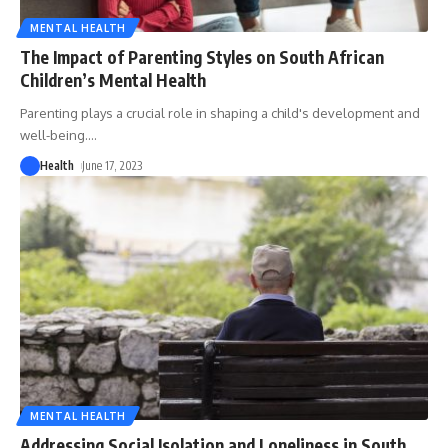
MENTAL HEALTH
The Impact of Parenting Styles on South African
Children’s Mental Health
Parenting plays a crucial role in shaping a child's development and
well-being.
…
Health
June 17, 2023
MENTAL HEALTH
Addressing Social Isolation and Loneliness in South