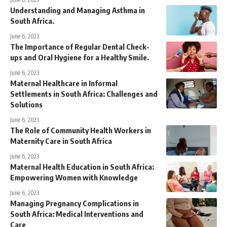
Understanding and Managing Asthma in
South Africa.
June 6, 2023
The Importance of Regular Dental Check-
ups and Oral Hygiene for a Healthy Smile.
June 6, 2023
Maternal Healthcare in Informal
Settlements in South Africa: Challenges and
Solutions
June 6, 2023
The Role of Community Health Workers in
Maternity Care in South Africa
June 6, 2023
Maternal Health Education in South Africa:
Empowering Women with Knowledge
June 6, 2023
Managing Pregnancy Complications in
South Africa: Medical Interventions and
Care