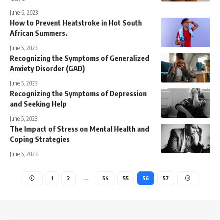
June 6, 2023
How to Prevent Heatstroke in Hot South
African Summers.
June 5, 2023
Recognizing the Symptoms of Generalized
Anxiety Disorder (GAD)
June 5, 2023
Recognizing the Symptoms of Depression
and Seeking Help
June 5, 2023
The Impact of Stress on Mental Health and
Coping Strategies
June 5, 2023
1
2
…
54
55
56
57