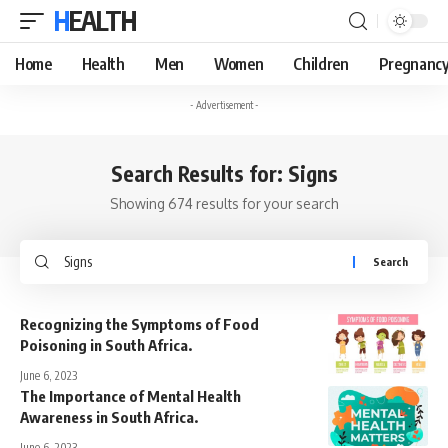
HEALTH
Home
Health
Men
Women
Children
Pregnanc
- Advertisement -
Search Results for: Signs
Showing 674 results for your search
Search
for:
Recognizing the Symptoms of Food
Poisoning in South Africa.
June 6, 2023
The Importance of Mental Health
Awareness in South Africa.
June 6, 2023